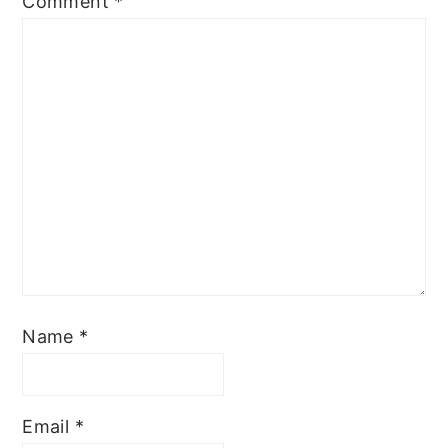
Comment
*
Name
*
Email
*