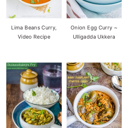
Lima Beans Curry,
Onion Egg Curry ~
Video Recipe
Ulligadda Ukkera