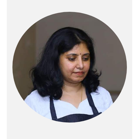
Primary
Sidebar