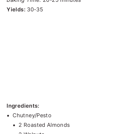
Yields:
30-35
Ingredients:
Chutney/Pesto
2 Roasted Almonds