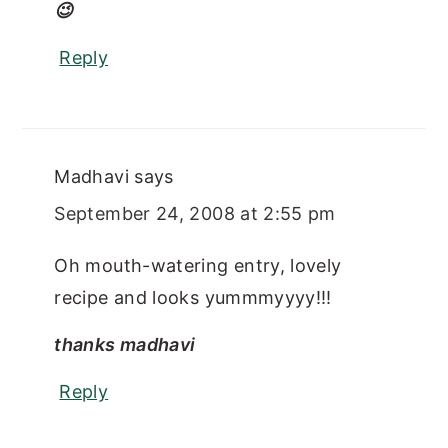
😉
Reply
Madhavi
says
September 24, 2008 at 2:55 pm
Oh mouth-watering entry, lovely
recipe and looks yummmyyyy!!!
thanks madhavi
Reply