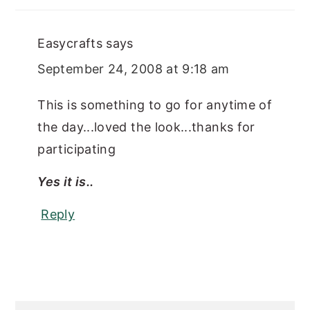
Easycrafts
says
September 24, 2008 at 9:18 am
This is something to go for anytime of
the day...loved the look...thanks for
participating
Yes it is..
Reply