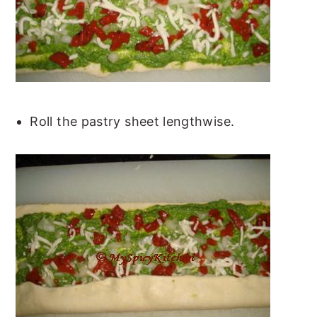
Roll the pastry sheet lengthwise.