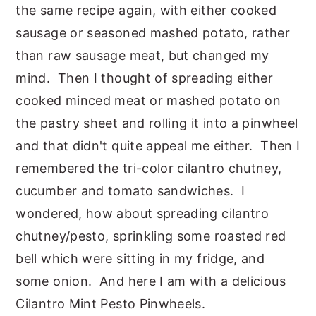
the same recipe again, with either cooked
sausage or seasoned mashed potato, rather
than raw sausage meat, but changed my
mind. Then I thought of spreading either
cooked minced meat or mashed potato on
the pastry sheet and rolling it into a pinwheel
and that didn't quite appeal me either. Then I
remembered the tri-color cilantro chutney,
cucumber and tomato sandwiches. I
wondered, how about spreading cilantro
chutney/pesto, sprinkling some roasted red
bell which were sitting in my fridge, and
some onion. And here I am with a delicious
Cilantro Mint Pesto Pinwheels.