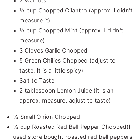
2 Walnuts
½ cup Chopped Cilantro (approx. I didn't
measure it)
½ cup Chopped Mint (approx. I didn't
measure)
3 Cloves Garlic Chopped
5 Green Chilies Chopped (adjust to
taste. It is a little spicy)
Salt to Taste
2 tablespoon Lemon Juice (it is an
approx. measure. adjust to taste)
½ Small Onion Chopped
½ cup Roasted Red Bell Pepper Chopped(I
used store bought roasted red bell peppers