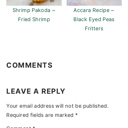
Shrimp Pakoda ~
Accara Recipe ~
Fried Shrimp
Black Eyed Peas
Fritters
Reader
Interactions
COMMENTS
LEAVE A REPLY
Your email address will not be published.
Required fields are marked
*