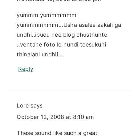
yummm yummmmmm
yummmmmmm...Usha asalee aakali ga
undhi..ipudu nee blog chusthunte
..ventane foto lo nundi teesukuni
thinalani undhii...
Reply
Lore
says
October 12, 2008 at 8:10 am
These sound like such a great