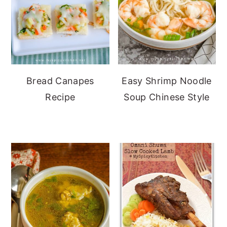
Bread Canapes
Easy Shrimp Noodle
Recipe
Soup Chinese Style