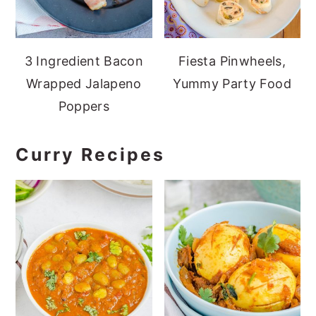
3 Ingredient Bacon
Fiesta Pinwheels,
Wrapped Jalapeno
Yummy Party Food
Poppers
Curry Recipes