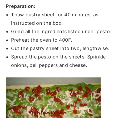
Preparation:
Thaw pastry sheet for 40 minutes, as
instructed on the box.
Grind all the ingredients listed under pesto.
Preheat the oven to 400F.
Cut the pastry sheet into two, lengthwise.
Spread the pesto on the sheets. Sprinkle
onions, bell peppers and cheese.