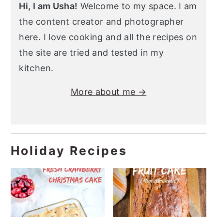
Hi, I am Usha!
Welcome to my space. I am
the content creator and photographer
here. I love cooking and all the recipes on
the site are tried and tested in my
kitchen.
More about me →
Holiday Recipes