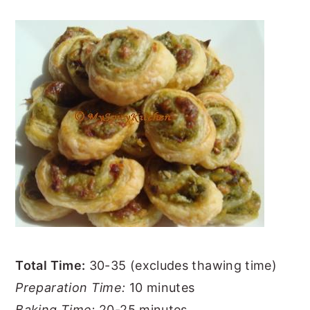
Total Time:
30-35 (excludes thawing time)
Preparation Time:
10 minutes
Baking Time:
20-25 minutes