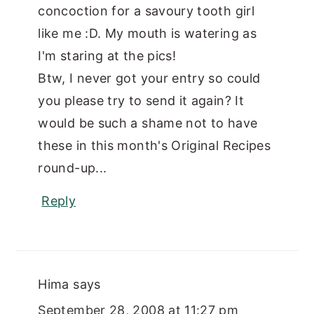
concoction for a savoury tooth girl
like me :D. My mouth is watering as
I'm staring at the pics!
Btw, I never got your entry so could
you please try to send it again? It
would be such a shame not to have
these in this month's Original Recipes
round-up...
Reply
Hima
says
September 28, 2008 at 11:27 pm