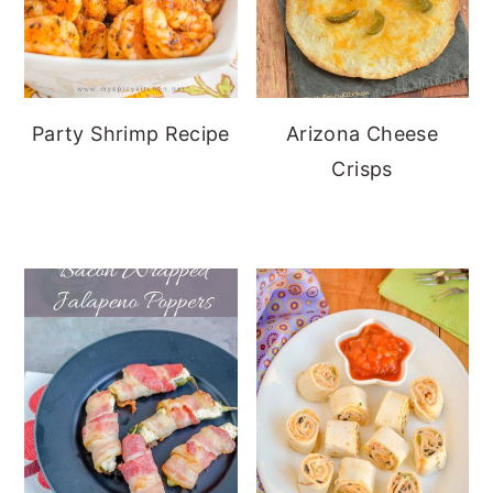
Party Shrimp Recipe
Arizona Cheese
Crisps