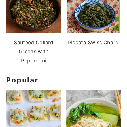
Sauteed Collard
Piccata Swiss Chard
Greens with
Pepperoni
Popular