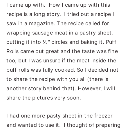
I came up with. How I came up with this
y
n
y
recipe is a long story. I tried out a recipe I
n
t
s
saw in a magazine. The recipe called for
a
e
i
wrapping sausage meat in a pastry sheet,
v
n
d
cutting it into ½" circles and baking it. Puff
i
t
e
Rolls came out great and the taste was fine
g
b
too, but I was unsure if the meat inside the
a
a
puff rolls was fully cooked. So I decided not
t
r
to share the recipe with you all (there is
i
another story behind that). However, I will
o
share the pictures very soon.
n
I had one more pasty sheet in the freezer
and wanted to use it. I thought of preparing