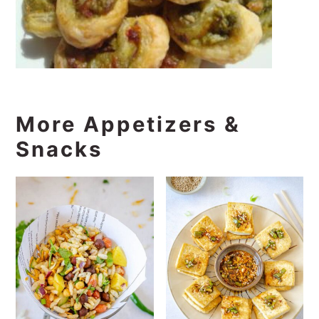
More Appetizers &
Snacks