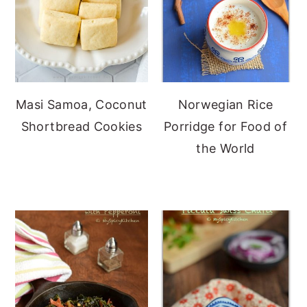
Masi Samoa, Coconut
Norwegian Rice
Shortbread Cookies
Porridge for Food of
the World