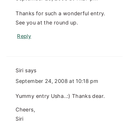
Thanks for such a wonderful entry.
See you at the round up.
Reply
Siri
says
September 24, 2008 at 10:18 pm
Yummy entry Usha..:) Thanks dear.
Cheers,
Siri