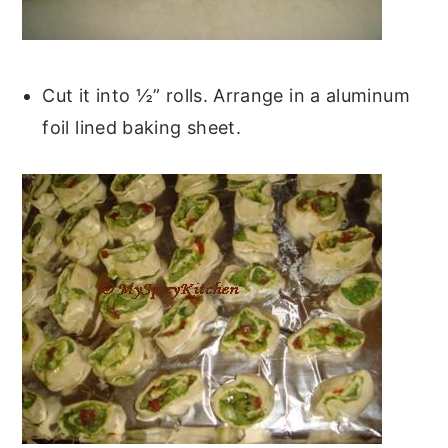
Cut it into ½” rolls. Arrange in a aluminum
foil lined baking sheet.