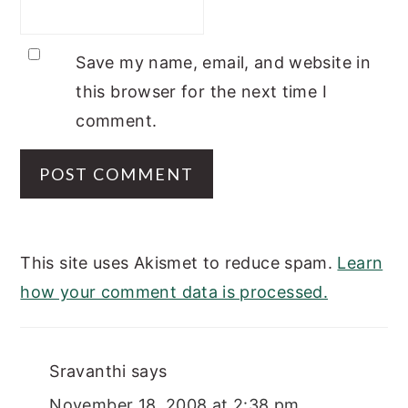
Save my name, email, and website in
this browser for the next time I
comment.
This site uses Akismet to reduce spam.
Learn
how your comment data is processed.
Sravanthi
says
November 18, 2008 at 2:38 pm