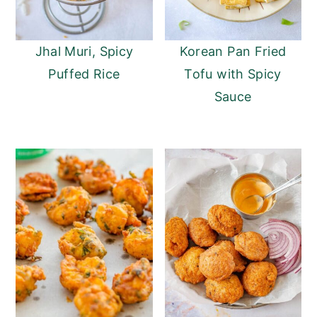
Jhal Muri, Spicy
Korean Pan Fried
Puffed Rice
Tofu with Spicy
Sauce