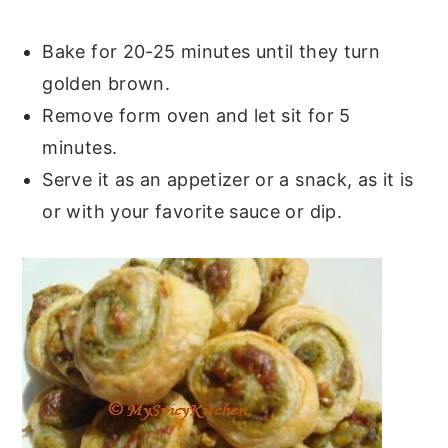
Bake for 20-25 minutes until they turn
golden brown.
Remove form oven and let sit for 5
minutes.
Serve it as an appetizer or a snack, as it is
or with your favorite sauce or dip.