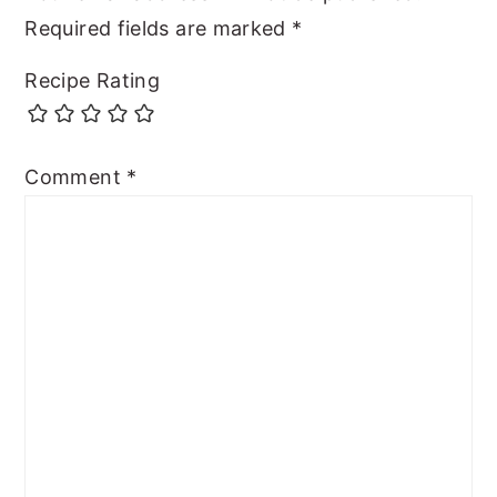
Required fields are marked
*
Recipe Rating
Comment
*