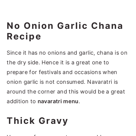
No Onion Garlic Chana
Recipe
Since it has no onions and garlic, chana is on
the dry side. Hence it is a great one to
prepare for festivals and occasions when
onion garlic is not consumed. Navaratri is
around the corner and this would be a great
addition to
navaratri menu
.
Thick Gravy