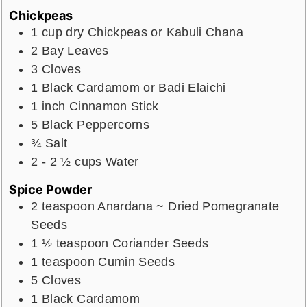
Chickpeas
1
cup
dry Chickpeas or Kabuli Chana
2
Bay Leaves
3
Cloves
1
Black Cardamom or Badi Elaichi
1
inch
Cinnamon Stick
5
Black Peppercorns
¾
Salt
2 - 2 ½
cups
Water
Spice Powder
2
teaspoon
Anardana ~ Dried Pomegranate
Seeds
1 ½
teaspoon
Coriander Seeds
1
teaspoon
Cumin Seeds
5
Cloves
1
Black Cardamom