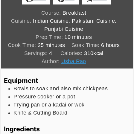
Course:
Breakfast
Cuisine:
Indian Cuisine, Pakistani Cuisine,
Punjabi Cuisine
minutes
Prep Time:
10
minutes
minutes
hours
Cook Time:
25
minutes
Soak Time:
6
hours
Servings:
4
Calories:
310
kcal
Author:
Usha Rao
Equipment
Bowls to soak and also mix chickpeas
Pressure cooker or a pot
Frying pan or a kadai or wok
Knife & Cutting Board
Ingredients