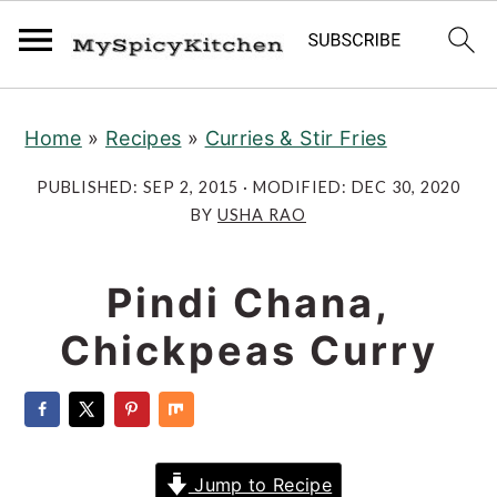
S
S
S
Home
»
Recipes
»
Curries & Stir Fries
k
k
k
i
i
i
PUBLISHED:
SEP 2, 2015
· MODIFIED:
DEC 30, 2020
p
p
p
BY
USHA RAO
t
t
t
o
o
o
Pindi Chana,
p
m
p
Chickpeas Curry
r
a
r
i
i
i
m
n
m
a
c
a
Jump to Recipe
r
o
r