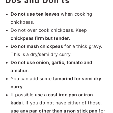
Dos and Don'ts
Do not use tea leaves
when cooking
chickpeas.
Do not over cook chickpeas. Keep
chickpeas firm but tender
.
Do not mash chickpeas
for a thick gravy.
This is a dry/semi dry curry.
Do not use onion, garlic, tomato and
amchur
.
You can add some
tamarind for semi dry
curry
.
If possible
use a cast iron pan or iron
kadai.
If you do not have either of those,
use any pan other than a non stick pan
for