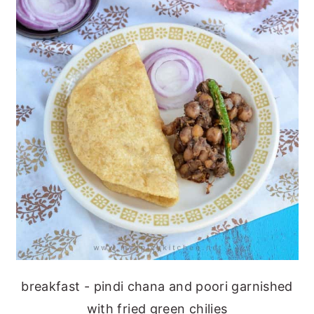
breakfast - pindi chana and poori garnished
with fried green chilies