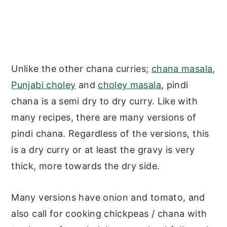
Unlike the other chana curries;
chana masala
,
Punjabi choley
and
choley masala
, pindi
chana is a semi dry to dry curry. Like with
many recipes, there are many versions of
pindi chana. Regardless of the versions, this
is a dry curry or at least the gravy is very
thick, more towards the dry side.
Many versions have onion and tomato, and
also call for cooking chickpeas / chana with