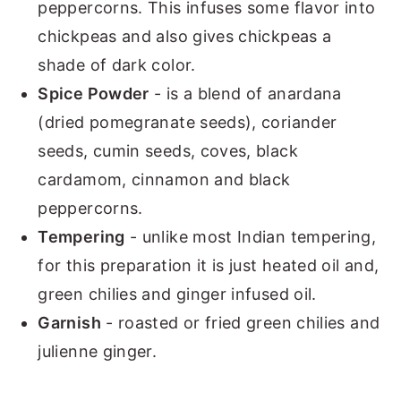
peppercorns. This infuses some flavor into
chickpeas and also gives chickpeas a
shade of dark color.
Spice Powder
- is a blend of anardana
(dried pomegranate seeds), coriander
seeds, cumin seeds, coves, black
cardamom, cinnamon and black
peppercorns.
Tempering
- unlike most Indian tempering,
for this preparation it is just heated oil and,
green chilies and ginger infused oil.
Garnish
- roasted or fried green chilies and
julienne ginger.