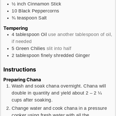
½
inch
Cinnamon Stick
10
Black Peppercorns
¾
teaspoon
Salt
Tempering
4
tablespoon
Oil
use another tablespoon of oil,
if needed
5
Green Chilies
slit into half
2
tablespoon
finely shredded Ginger
Instructions
Preparing Chana
Wash and soak chana overnight. Chana will
double in quantity and yield about 2 – 2 ¼
cups after soaking.
Change water and cook chana in a pressure
cooker using fresh water with all the