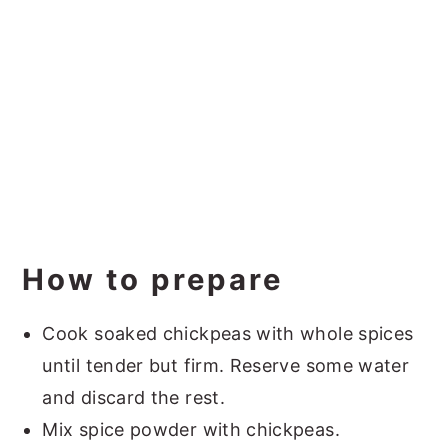
How to prepare
Cook soaked chickpeas with whole spices
until tender but firm. Reserve some water
and discard the rest.
Mix spice powder with chickpeas.