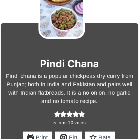
Pindi Chana
Pindi chana is a popular chickpeas dry curry from
Punjab; both in India and Pakistan and pairs well
with Indian flatbreads. It is a no onion, no garlic
and no tomato recipe.
5
from
10
votes
Print
Pin
Rate