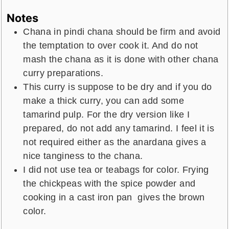
Notes
Chana in pindi chana should be firm and avoid
the temptation to over cook it. And do not
mash the chana as it is done with other chana
curry preparations.
This curry is suppose to be dry and if you do
make a thick curry, you can add some
tamarind pulp. For the dry version like I
prepared, do not add any tamarind. I feel it is
not required either as the anardana gives a
nice tanginess to the chana.
I did not use tea or teabags for color. Frying
the chickpeas with the spice powder and
cooking in a cast iron pan gives the brown
color.