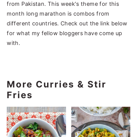
from Pakistan. This week's theme for this
month long marathon is combos from
different countries. Check out the link below
for what my fellow bloggers have come up
with.
More Curries & Stir
Fries