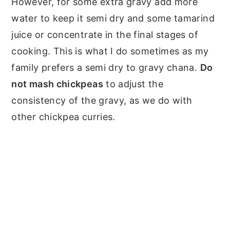
However, for some extra gravy add more
water to keep it semi dry and some tamarind
juice or concentrate in the final stages of
cooking. This is what I do sometimes as my
family prefers a semi dry to gravy chana.
Do
not mash chickpeas
to adjust the
consistency of the gravy, as we do with
other chickpea curries.