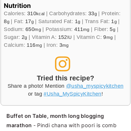
Nutrition
Calories:
310
|
Carbohydrates:
33
|
Protein:
kcal
g
8
|
Fat:
17
|
Saturated Fat:
1
|
Trans Fat:
1
|
g
g
g
g
Sodium:
650
|
Potassium:
411
|
Fiber:
5
|
mg
mg
g
Sugar:
2
|
Vitamin A:
152
|
Vitamin C:
9
|
g
IU
mg
Calcium:
116
|
Iron:
3
mg
mg
Tried this recipe?
Share a photo! Mention
@usha_myspicykitchen
or tag
#Usha_MySpicyKitchen
!
Buffet on Table, month long blogging
marathon
- Pindi chana with poori is comb