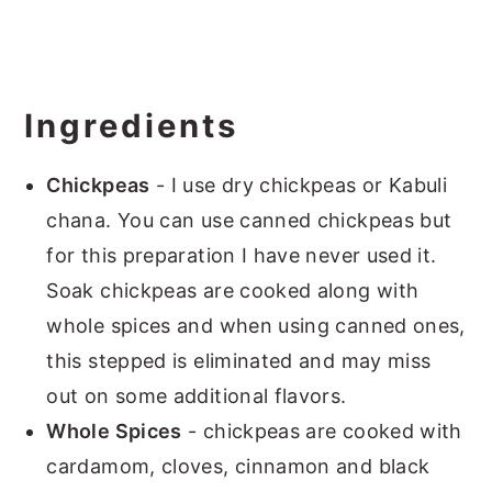
Ingredients
Chickpeas
- I use dry chickpeas or Kabuli
chana. You can use canned chickpeas but
for this preparation I have never used it.
Soak chickpeas are cooked along with
whole spices and when using canned ones,
this stepped is eliminated and may miss
out on some additional flavors.
Whole Spices
- chickpeas are cooked with
cardamom, cloves, cinnamon and black