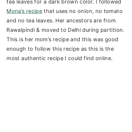
tea leaves for a dark brown color. I followed
Mona’s recipe
that uses no onion, no tomato
and no tea leaves. Her ancestors are from
Rawalpindi & moved to Delhi during partition.
This is her mom’s recipe and this was good
enough to follow this recipe as this is the
most authentic recipe I could find online.