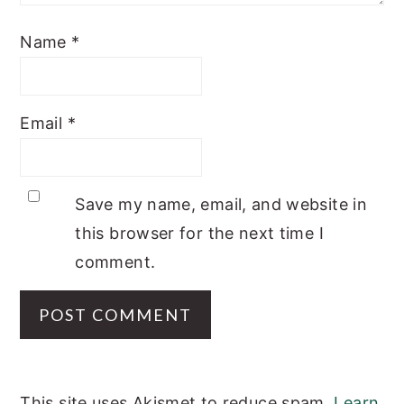
Name
*
Email
*
Save my name, email, and website in
this browser for the next time I
comment.
This site uses Akismet to reduce spam.
Learn