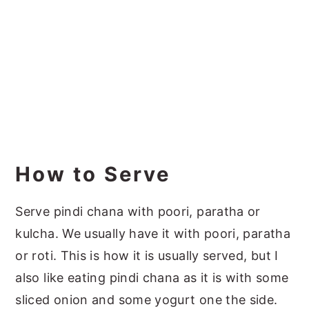
How to Serve
Serve pindi chana with poori, paratha or
kulcha. We usually have it with poori, paratha
or roti. This is how it is usually served, but I
also like eating pindi chana as it is with some
sliced onion and some yogurt one the side.