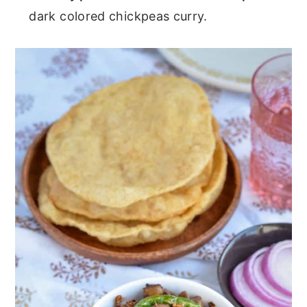
dark colored chickpeas curry.