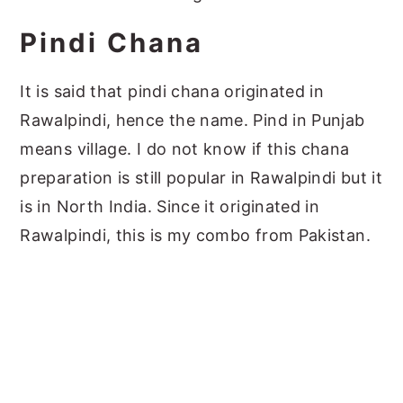
Pindi Chana
It is said that pindi chana originated in
Rawalpindi, hence the name. Pind in Punjab
means village. I do not know if this chana
preparation is still popular in Rawalpindi but it
is in North India. Since it originated in
Rawalpindi, this is my combo from Pakistan.