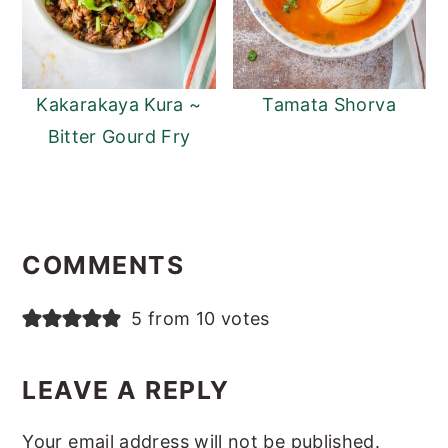
Kakarakaya Kura ~
Tamata Shorva
Bitter Gourd Fry
Reader
Interactions
COMMENTS
5 from 10 votes
LEAVE A REPLY
Your email address will not be published.