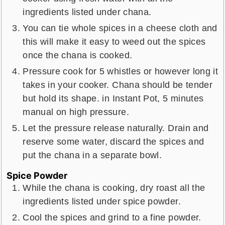
ingredients listed under chana.
You can tie whole spices in a cheese cloth and
this will make it easy to weed out the spices
once the chana is cooked.
Pressure cook for 5 whistles or however long it
takes in your cooker. Chana should be tender
but hold its shape. in Instant Pot, 5 minutes
manual on high pressure.
Let the pressure release naturally. Drain and
reserve some water, discard the spices and
put the chana in a separate bowl.
Spice Powder
While the chana is cooking, dry roast all the
ingredients listed under spice powder.
Cool the spices and grind to a fine powder.