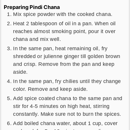
Preparing Pindi Chana
Mix spice powder with the cooked chana.
Heat 2 tablespoon of oil in a pan. When oil
reaches almost smoking point, pour it over
chana and mix well.
In the same pan, heat remaining oil, fry
shredded or julienne ginger till golden brown
and crisp. Remove from the pan and keep
aside.
In the same pan, fry chilies until they change
color. Remove and keep aside.
Add spice coated chana to the same pan and
stir for 4-5 minutes on high heat, stirring
constantly. Make sure not to burn the spices.
Add boiled chana water, about 1 cup, cover