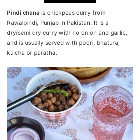
y
n
y
Pindi chana
is chickpeas curry from
n
t
s
Rawalpindi, Punjab in Pakistan. It is a
a
e
i
dry/semi dry curry with no onion and garlic,
v
n
d
and is usually served with poori, bhatura,
i
t
e
kulcha or paratha.
g
b
a
a
t
r
i
o
n