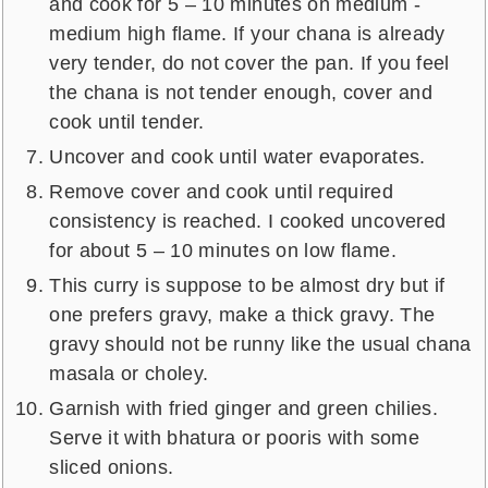
and cook for 5 – 10 minutes on medium -
medium high flame. If your chana is already
very tender, do not cover the pan. If you feel
the chana is not tender enough, cover and
cook until tender.
Uncover and cook until water evaporates.
Remove cover and cook until required
consistency is reached. I cooked uncovered
for about 5 – 10 minutes on low flame.
This curry is suppose to be almost dry but if
one prefers gravy, make a thick gravy. The
gravy should not be runny like the usual chana
masala or choley.
Garnish with fried ginger and green chilies.
Serve it with bhatura or pooris with some
sliced onions.