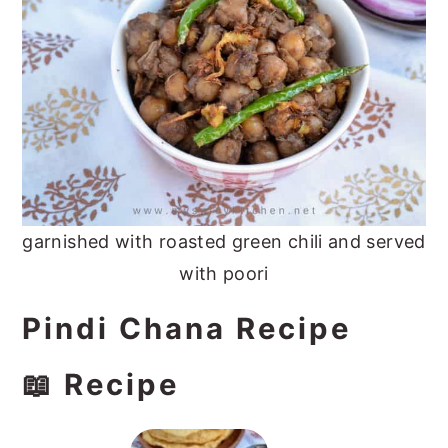
garnished with roasted green chili and served
with poori
Pindi Chana Recipe
📖 Recipe