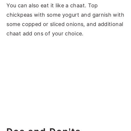
You can also eat it like a chaat. Top
chickpeas with some yogurt and garnish with
some copped or sliced onions, and additional
chaat add ons of your choice.