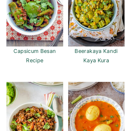
Capsicum Besan
Beerakaya Kandi
Recipe
Kaya Kura