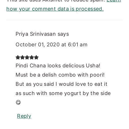
how your comment data is processed.
Priya Srinivasan
says
October 01, 2020 at 6:01 am
Pindi Chana looks delicious Usha!
Must be a delish combo with poori!
But as you said I would love to eat it
as such with some yogurt by the side
😋
Reply