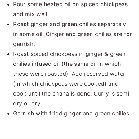
Pour some heated oil on spiced chickpeas
and mix well.
Roast ginger and green chilies separately
in some oil. Ginger and green chilies are for
garnish.
Roast spiced chickpeas in ginger & green
chilies infused oil (the same oil in which
these were roasted). Add reserved water
(in which chickpeas were cooked) and
cook until the chana is done. Curry is semi
dry or dry.
Garnish with fried ginger and green chilies.