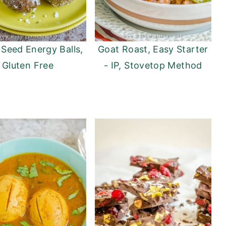
Seed Energy Balls,
Goat Roast, Easy Starter
Gluten Free
- IP, Stovetop Method