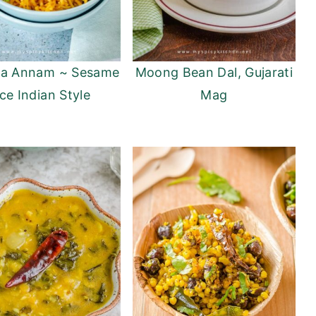
la Annam ~ Sesame
Moong Bean Dal, Gujarati
ce Indian Style
Mag