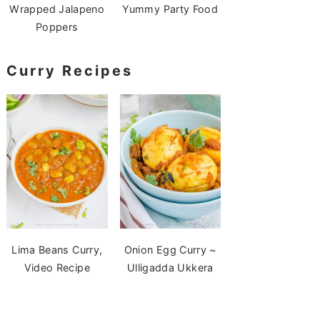
Wrapped Jalapeno
Yummy Party Food
Poppers
Curry Recipes
Lima Beans Curry,
Onion Egg Curry ~
Video Recipe
Ulligadda Ukkera