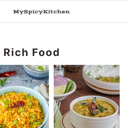
n Rich Food