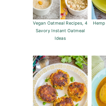
Vegan Oatmeal Recipes, 4
Hemp 
Savory Instant Oatmeal
Ideas