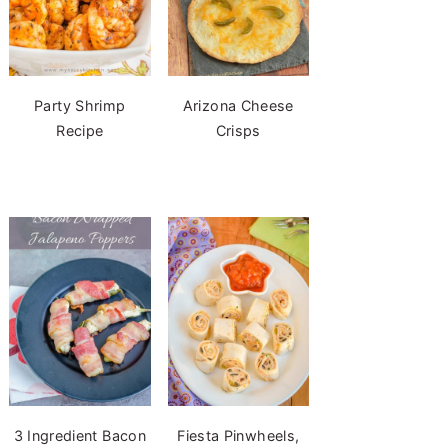
Party Shrimp
Arizona Cheese
Recipe
Crisps
3 Ingredient Bacon
Fiesta Pinwheels,