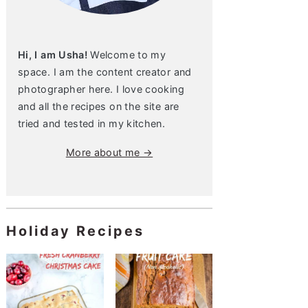
Hi, I am Usha!
Welcome to my
space. I am the content creator and
photographer here. I love cooking
and all the recipes on the site are
tried and tested in my kitchen.
More about me →
Holiday Recipes