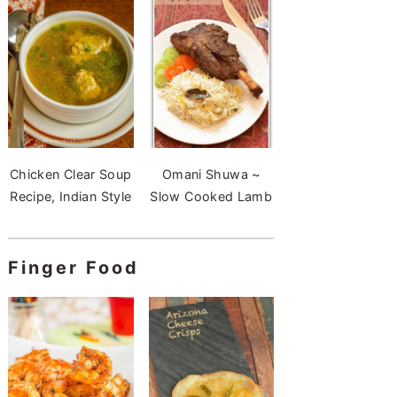
Chicken Clear Soup
Omani Shuwa ~
Recipe, Indian Style
Slow Cooked Lamb
Finger Food