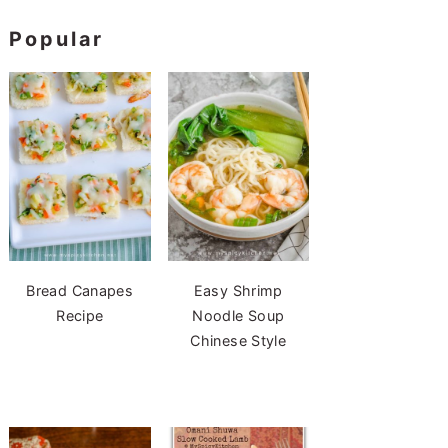
Popular
Bread Canapes
Easy Shrimp
Recipe
Noodle Soup
Chinese Style