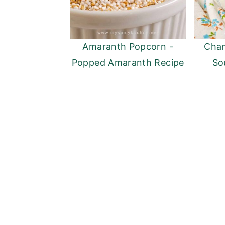
Amaranth Popcorn -
Chan
Popped Amaranth Recipe
So