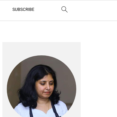
Primary
Sidebar