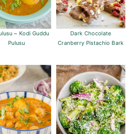
ulusu ~ Kodi Guddu
Dark Chocolate
Pulusu
Cranberry Pistachio Bark