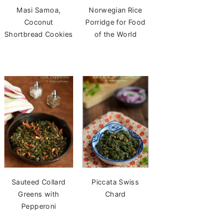
Masi Samoa,
Norwegian Rice
Coconut
Porridge for Food
Shortbread Cookies
of the World
Sauteed Collard
Piccata Swiss
Greens with
Chard
Pepperoni