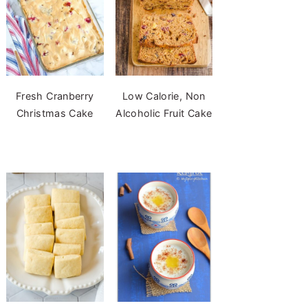
Fresh Cranberry
Low Calorie, Non
Christmas Cake
Alcoholic Fruit Cake