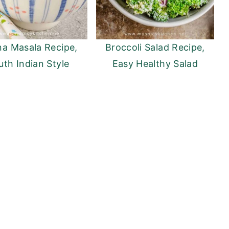
a Masala Recipe,
Broccoli Salad Recipe,
uth Indian Style
Easy Healthy Salad