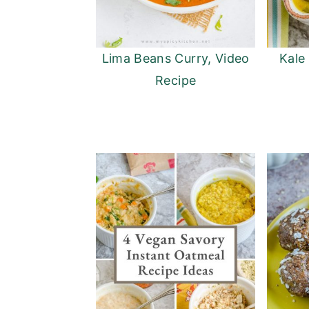
Lima Beans Curry, Video
Kale
Recipe