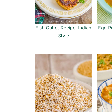
Fish Cutlet Recipe, Indian
Egg P
Style