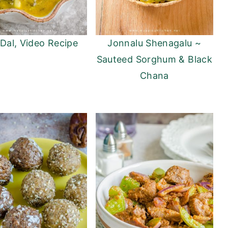
 Dal, Video Recipe
Jonnalu Shenagalu ~
Sauteed Sorghum & Black
Chana