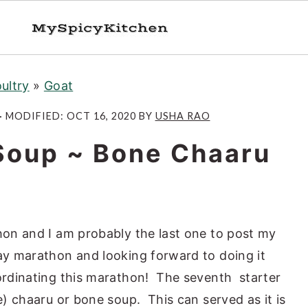
ultry
»
Goat
· MODIFIED:
OCT 16, 2020
BY
USHA RAO
 Soup ~ Bone Chaaru
thon and I am probably the last one to post my
day marathon and looking forward to doing it
rdinating this marathon! The seventh starter
ne) chaaru or bone soup. This can served as it is