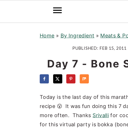
S
S
S
Home
»
By Ingredient
»
Meats & Po
k
k
k
i
i
i
PUBLISHED:
FEB 15, 2011
p
p
p
Day 7 - Bone
t
t
t
o
o
o
p
m
p
r
a
r
Today is the last day of this mara
i
i
i
recipe 😮 It was fun doing this 7 
m
n
m
more often. Thanks
Srivalli
for coo
a
c
a
for this virtual party is bokka (bo
r
o
r