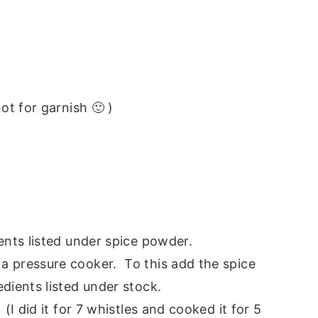
ot for garnish 🙂 )
ents listed under spice powder.
a pressure cooker. To this add the spice
dients listed under stock.
(I did it for 7 whistles and cooked it for 5