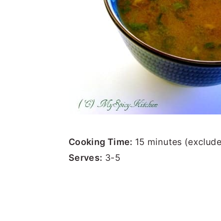
Cooking Time:
15 minutes (exclude
Serves:
3-5