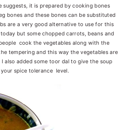
e suggests, it is prepared by cooking bones
leg bones and these bones can be substituted
s are a very good alternative to use for this
s today but some chopped carrots, beans and
people cook the vegetables along with the
the tempering and this way the vegetables are
I also added some toor dal to give the soup
your spice tolerance level.