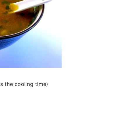
s the cooling time)