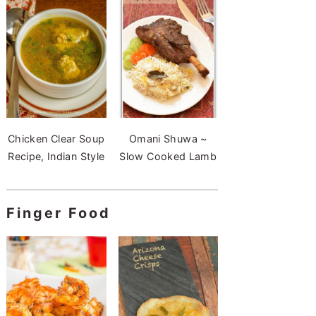
Chicken Clear Soup
Omani Shuwa ~
Recipe, Indian Style
Slow Cooked Lamb
Finger Food