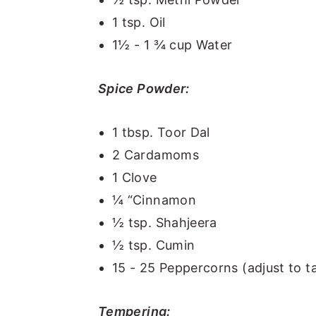
1 tsp. Oil
1½ - 1 ¾ cup Water
Spice Powder:
1 tbsp. Toor Dal
2 Cardamoms
1 Clove
¼ “Cinnamon
½ tsp. Shahjeera
½ tsp. Cumin
15 - 25 Peppercorns (adjust to t
Tempering: