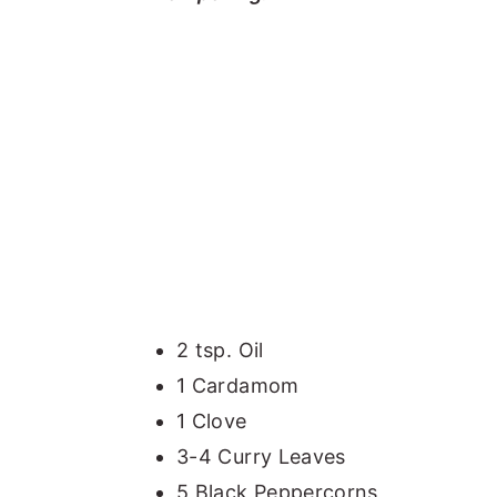
2 tsp. Oil
1 Cardamom
1 Clove
3-4 Curry Leaves
5 Black Peppercorns