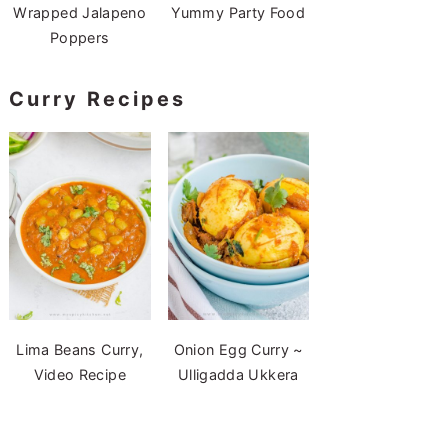
Wrapped Jalapeno
Yummy Party Food
Poppers
Curry Recipes
Lima Beans Curry,
Onion Egg Curry ~
Video Recipe
Ulligadda Ukkera