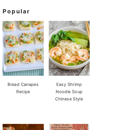
Popular
Bread Canapes
Easy Shrimp
Recipe
Noodle Soup
Chinese Style