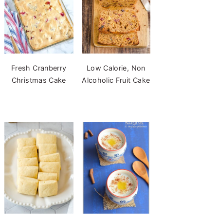
Fresh Cranberry
Low Calorie, Non
Christmas Cake
Alcoholic Fruit Cake