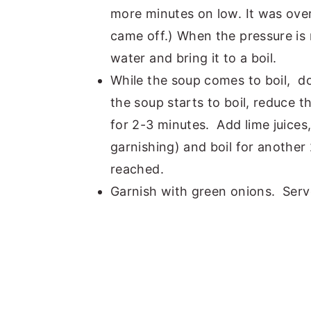
more minutes on low. It was ov
came off.) When the pressure is 
water and bring it to a boil.
While the soup comes to boil, d
the soup starts to boil, reduce t
for 2-3 minutes. Add lime juices
garnishing) and boil for another 
reached.
Garnish with green onions. Serve