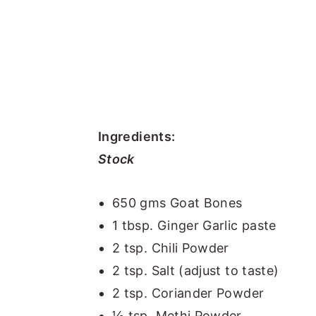
Ingredients:
Stock
650 gms Goat Bones
1 tbsp. Ginger Garlic paste
2 tsp. Chili Powder
2 tsp. Salt (adjust to taste)
2 tsp. Coriander Powder
½ tsp. Methi Powder