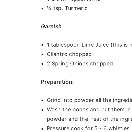
¼ tsp. Turmeric
Garnish
1 tablespoon Lime Juice (this is n
Cilantro chopped
2 Spring Onions chopped
Preparation:
Grind into powder all the ingredi
Wash the bones and put them in 
powder and the rest of the ingre
Pressure cook for 5 - 6 whistles. 