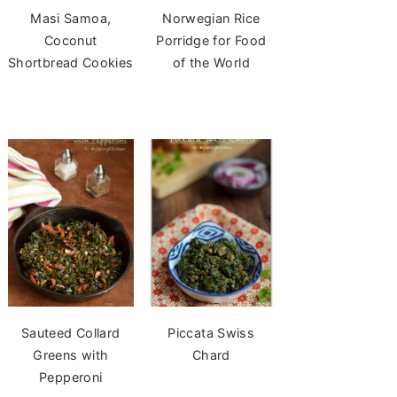
Masi Samoa,
Norwegian Rice
Coconut
Porridge for Food
Shortbread Cookies
of the World
Sauteed Collard
Piccata Swiss
Greens with
Chard
Pepperoni