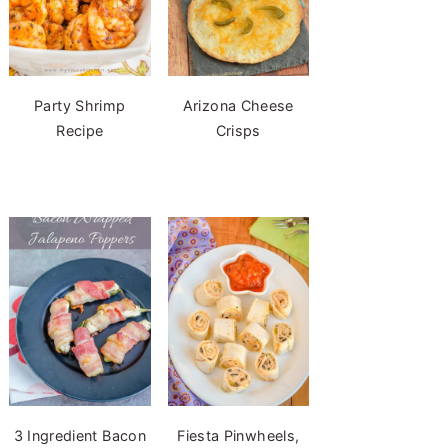
Party Shrimp
Arizona Cheese
Recipe
Crisps
3 Ingredient Bacon
Fiesta Pinwheels,