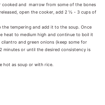
er cooked and marrow from some of the bones
released, open the cooker, add 2 ½ - 3 cups of
o the tempering and add it to the soup. Once
he heat to medium high and continue to boil it
, cilantro and green onions (keep some for
2 minutes or until the desired consistency is
 hot as soup or with rice.