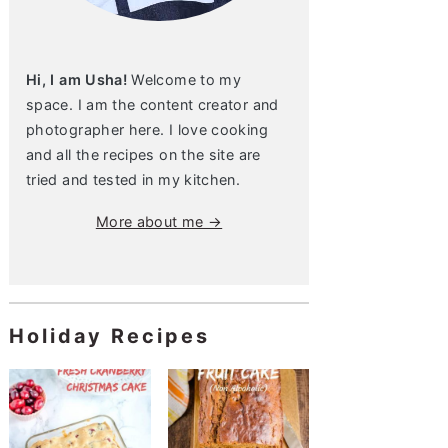
Hi, I am Usha!
Welcome to my
space. I am the content creator and
photographer here. I love cooking
and all the recipes on the site are
tried and tested in my kitchen.
More about me →
Holiday Recipes