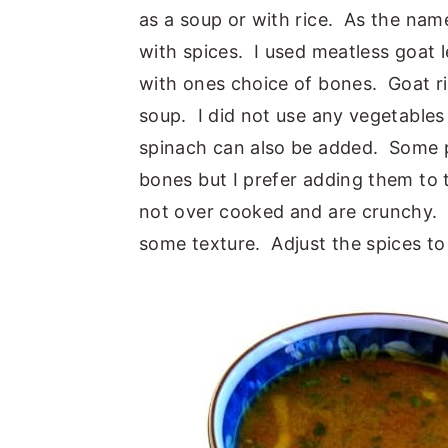
as a soup or with rice. As the nam
y
n
y
with spices. I used meatless goat 
n
t
s
with ones choice of bones. Goat rib
a
e
i
soup. I did not use any vegetable
v
n
d
spinach can also be added. Some 
i
t
e
bones but I prefer adding them to 
g
b
not over cooked and are crunchy. 
a
a
some texture. Adjust the spices to 
t
r
i
o
n