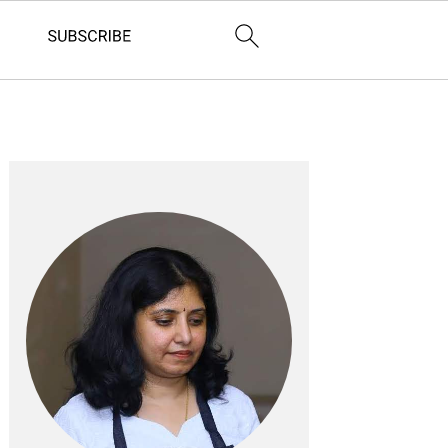
Primary
Sidebar