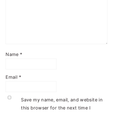
Name
*
Email
*
Save my name, email, and website in
this browser for the next time I