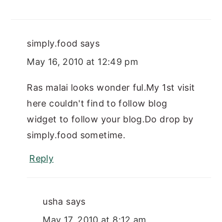
simply.food
says
May 16, 2010 at 12:49 pm
Ras malai looks wonder ful.My 1st visit
here couldn't find to follow blog
widget to follow your blog.Do drop by
simply.food sometime.
Reply
usha
says
May 17, 2010 at 8:12 am