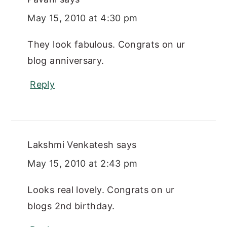
May 15, 2010 at 4:30 pm
They look fabulous. Congrats on ur
blog anniversary.
Reply
Lakshmi Venkatesh
says
May 15, 2010 at 2:43 pm
Looks real lovely. Congrats on ur
blogs 2nd birthday.