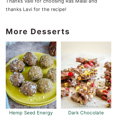
Thanks Valli for choosing Ras Malai and
thanks Lavi for the recipe!
More Desserts
Hemp Seed Energy
Dark Chocolate