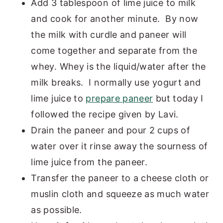
Add 3 tablespoon of lime juice to milk
and cook for another minute. By now
the milk with curdle and paneer will
come together and separate from the
whey. Whey is the liquid/water after the
milk breaks. I normally use yogurt and
lime juice to
prepare paneer
but today I
followed the recipe given by Lavi.
Drain the paneer and pour 2 cups of
water over it rinse away the sourness of
lime juice from the paneer.
Transfer the paneer to a cheese cloth or
muslin cloth and squeeze as much water
as possible.