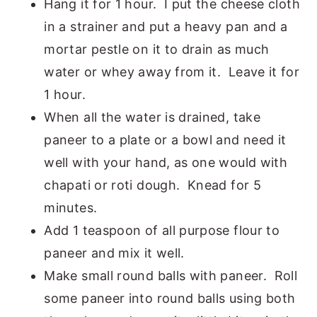
Hang it for 1 hour. I put the cheese cloth
in a strainer and put a heavy pan and a
mortar pestle on it to drain as much
water or whey away from it. Leave it for
1 hour.
When all the water is drained, take
paneer to a plate or a bowl and need it
well with your hand, as one would with
chapati or roti dough. Knead for 5
minutes.
Add 1 teaspoon of all purpose flour to
paneer and mix it well.
Make small round balls with paneer. Roll
some paneer into round balls using both