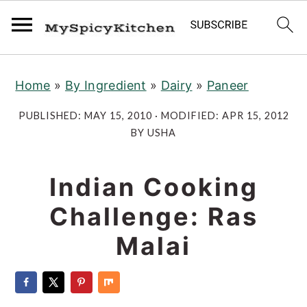
S
S
S
Home
»
By Ingredient
»
Dairy
»
Paneer
k
k
k
i
i
i
PUBLISHED:
MAY 15, 2010
· MODIFIED:
APR 15, 2012
p
p
p
BY
USHA
t
t
t
o
o
o
Indian Cooking
p
m
p
Challenge: Ras
r
a
r
Malai
i
i
i
m
n
m
a
c
a
r
o
r