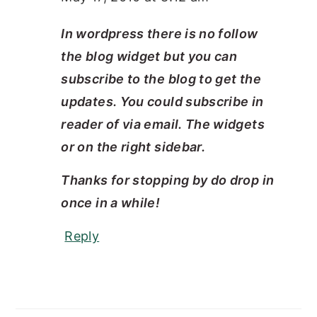
In wordpress there is no follow
the blog widget but you can
subscribe to the blog to get the
updates. You could subscribe in
reader of via email. The widgets
or on the right sidebar.
Thanks for stopping by do drop in
once in a while!
Reply