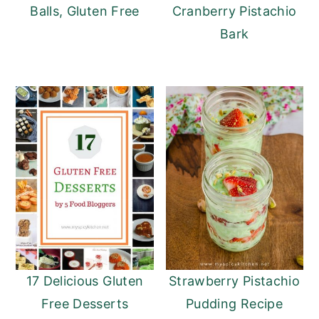
Balls, Gluten Free
Cranberry Pistachio
Bark
17 Delicious Gluten
Strawberry Pistachio
Free Desserts
Pudding Recipe