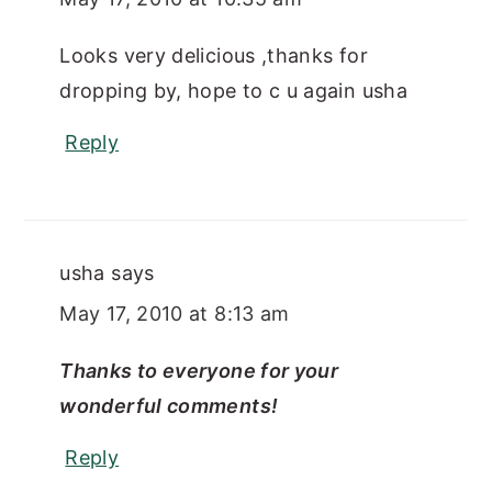
Looks very delicious ,thanks for
dropping by, hope to c u again usha
Reply
usha
says
May 17, 2010 at 8:13 am
Thanks to everyone for your
wonderful comments!
Reply