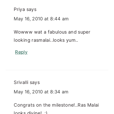
Priya
says
May 16, 2010 at 8:44 am
Wowww wat a fabulous and super
looking rasmalai..looks yum..
Reply
Srivalli
says
May 16, 2010 at 8:34 am
Congrats on the milestone!..Ras Malai
looks divine!..:)