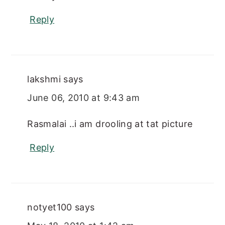
Reply
lakshmi
says
June 06, 2010 at 9:43 am
Rasmalai ..i am drooling at tat picture
Reply
notyet100
says