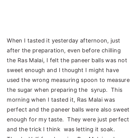
When I tasted it yesterday afternoon, just
after the preparation, even before chilling
the Ras Malai, I felt the paneer balls was not
sweet enough and I thought I might have
used the wrong measuring spoon to measure
the sugar when preparing the syrup. This
morning when I tasted it, Ras Malai was
perfect and the paneer balls were also sweet
enough for my taste. They were just perfect
and the trick I think was letting it soak.