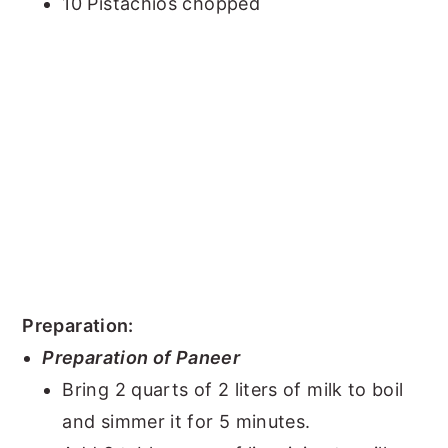
10 Pistachios chopped
Preparation:
Preparation of Paneer
Bring 2 quarts of 2 liters of milk to boil
and simmer it for 5 minutes.