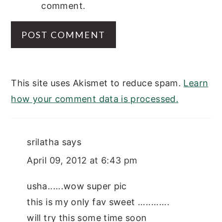
comment.
This site uses Akismet to reduce spam.
Learn
how your comment data is processed.
srilatha
says
April 09, 2012 at 6:43 pm
usha......wow super pic
this is my only fav sweet ............
will try this some time soon