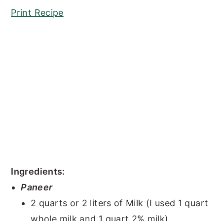
Print Recipe
Ingredients:
Paneer
2 quarts or 2 liters of Milk (I used 1 quart
whole milk and 1 quart 2% milk)