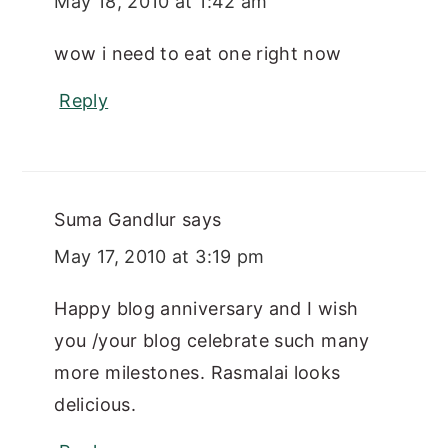
May 18, 2010 at 1:42 am
wow i need to eat one right now
Reply
Suma Gandlur
says
May 17, 2010 at 3:19 pm
Happy blog anniversary and I wish
you /your blog celebrate such many
more milestones. Rasmalai looks
delicious.