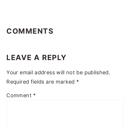
Reader
Interactions
COMMENTS
LEAVE A REPLY
Your email address will not be published.
Required fields are marked
*
Comment
*