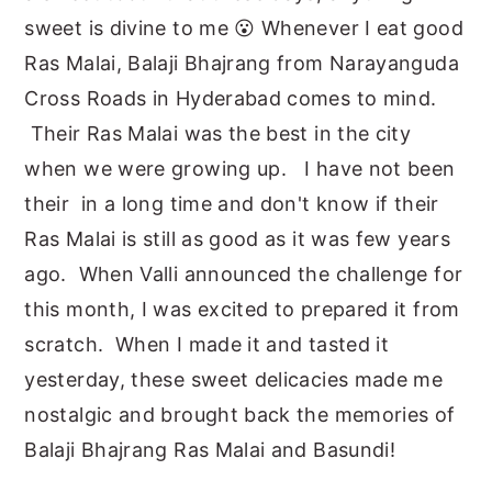
sweet is divine to me 😮 Whenever I eat good
Ras Malai, Balaji Bhajrang from Narayanguda
Cross Roads in Hyderabad comes to mind.
Their Ras Malai was the best in the city
when we were growing up. I have not been
their in a long time and don't know if their
Ras Malai is still as good as it was few years
ago. When Valli announced the challenge for
this month, I was excited to prepared it from
scratch. When I made it and tasted it
yesterday, these sweet delicacies made me
nostalgic and brought back the memories of
Balaji Bhajrang Ras Malai and Basundi!