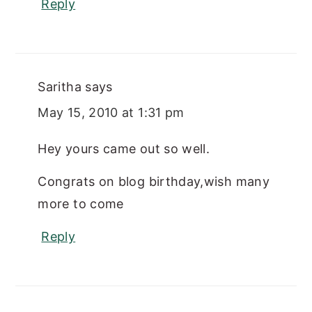
Reply
Saritha
says
May 15, 2010 at 1:31 pm
Hey yours came out so well.
Congrats on blog birthday,wish many
more to come
Reply