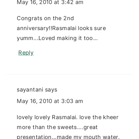
May 16, 2010 at 3:42 am
Congrats on the 2nd
anniversary!!Rasmalai looks sure
yumm...Loved making it too...
Reply
sayantani
says
May 16, 2010 at 3:03 am
lovely lovely Rasmalai. love the kheer
more than the sweets....great
presentation...made my mouth water.