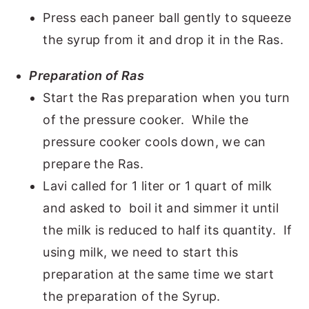
Press each paneer ball gently to squeeze
the syrup from it and drop it in the Ras.
Preparation of Ras
Start the Ras preparation when you turn
of the pressure cooker. While the
pressure cooker cools down, we can
prepare the Ras.
Lavi called for 1 liter or 1 quart of milk
and asked to boil it and simmer it until
the milk is reduced to half its quantity. If
using milk, we need to start this
preparation at the same time we start
the preparation of the Syrup.