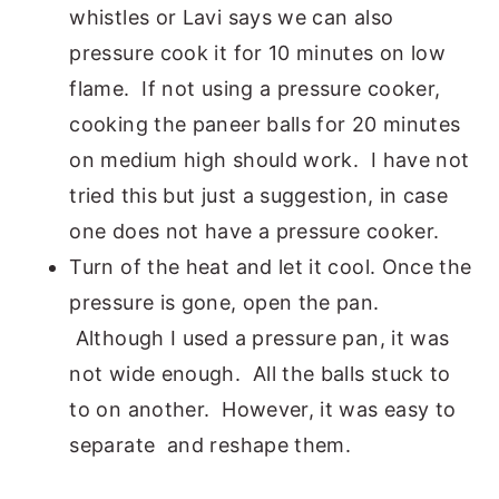
whistles or Lavi says we can also
pressure cook it for 10 minutes on low
flame. If not using a pressure cooker,
cooking the paneer balls for 20 minutes
on medium high should work. I have not
tried this but just a suggestion, in case
one does not have a pressure cooker.
Turn of the heat and let it cool. Once the
pressure is gone, open the pan.
Although I used a pressure pan, it was
not wide enough. All the balls stuck to
to on another. However, it was easy to
separate and reshape them.