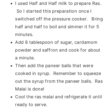
I used Half and Half milk to prepare Ras.
So I started this preparation once I
switched off the pressure cooker. Bring
half and half to boil and simmer it for 5
minutes.
Add 8 tablespoon of sugar, cardamom
powder and saffron and cook for about
a minute.
Then add the paneer balls that were
cooked in syrup. Remember to squeeze
out the syrup from the paneer balls. Ras
Malai is done!
Cool the ras malai and refrigerate it until
ready to serve.