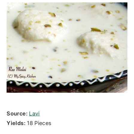
Source:
Lavi
Yields:
18 Pieces