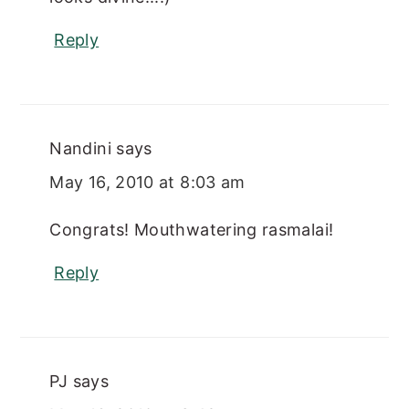
Reply
Nandini
says
May 16, 2010 at 8:03 am
Congrats! Mouthwatering rasmalai!
Reply
PJ
says