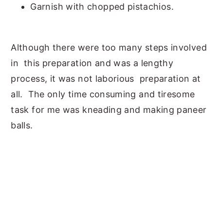
Garnish with chopped pistachios.
Although there were too many steps involved
in this preparation and was a lengthy
process, it was not laborious preparation at
all. The only time consuming and tiresome
task for me was kneading and making paneer
balls.