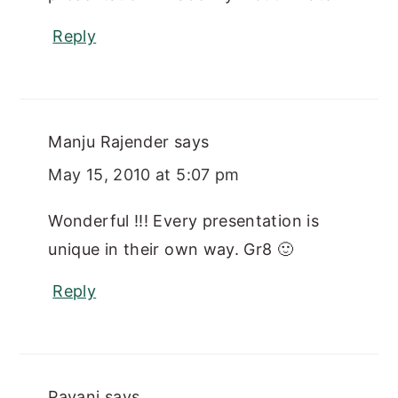
Reply
Manju Rajender
says
May 15, 2010 at 5:07 pm
Wonderful !!! Every presentation is
unique in their own way. Gr8 🙂
Reply
Pavani
says