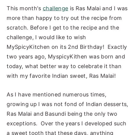
This month's
challenge
is Ras Malai and I was
y
n
y
more than happy to try out the recipe from
n
t
s
scratch. Before I get to the recipe and the
a
e
i
challenge, I would like to wish
v
n
d
MySpicyKitchen on its 2nd Birthday! Exactly
i
t
e
two years ago, MyspicyKithen was born and
g
b
today, what better way to celebrate it than
a
a
with my favorite Indian sweet, Ras Malai!
t
r
i
As I have mentioned numerous times,
o
growing up I was not fond of Indian desserts,
n
Ras Malai and Basundi being the only two
exceptions. Over the years I developed such
a sweet tooth that these days, anything