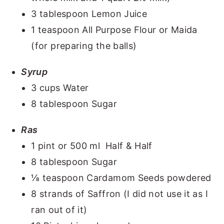
3 tablespoon Lemon Juice
1 teaspoon All Purpose Flour or Maida
(for preparing the balls)
Syrup
3 cups Water
8 tablespoon Sugar
Ras
1 pint or 500 ml Half & Half
8 tablespoon Sugar
⅛ teaspoon Cardamom Seeds powdered
8 strands of Saffron (I did not use it as I
ran out of it)