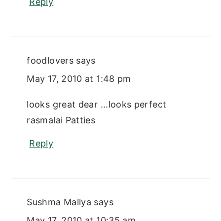
Reply
foodlovers
says
May 17, 2010 at 1:48 pm
looks great dear ...looks perfect
rasmalai Patties
Reply
Sushma Mallya
says
May 17, 2010 at 10:35 am