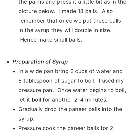
the palms and press it a little bit as in the
picture below. I made 18 balls. Also
remember that once we put these balls
in the syrup they will double in size.
Hence make small balls.
Preparation of Syrup
In a wide pan bring 3 cups of water and
8 tablespoon of sugar to boil. I used my
pressure pan. Once water begins to boil,
let it boil for another 2-4 minutes.
Gradually drop the paneer balls into the
syrup.
Pressure cook the paneer balls for 2