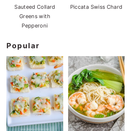
Sauteed Collard
Piccata Swiss Chard
Greens with
Pepperoni
Popular