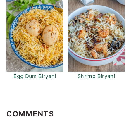
Egg Dum Biryani
Shrimp Biryani
Reader
Interactions
COMMENTS