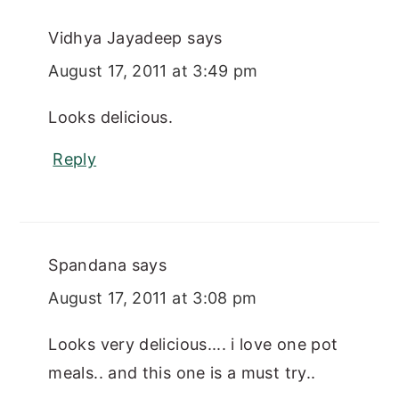
Vidhya Jayadeep
says
August 17, 2011 at 3:49 pm
Looks delicious.
Reply
Spandana
says
August 17, 2011 at 3:08 pm
Looks very delicious.... i love one pot
meals.. and this one is a must try..