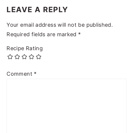
LEAVE A REPLY
Your email address will not be published.
Required fields are marked
*
Recipe Rating
Comment
*