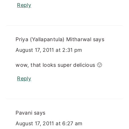
Reply
Priya (Yallapantula) Mitharwal
says
August 17, 2011 at 2:31 pm
wow, that looks super delicious 🙂
Reply
Pavani
says
August 17, 2011 at 6:27 am