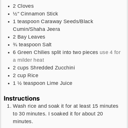
2
Cloves
½"
Cinnamon Stick
1
teaspoon
Caraway Seeds/Black
Cumin/Shaha Jeera
2
Bay Leaves
¾
teaspoon
Salt
6
Green Chilies split into two pieces
use 4 for
a milder heat
2
cups
Shredded Zucchini
2
cup
Rice
1 ½
teaspoon
Lime Juice
Instructions
Wash rice and soak it for at least 15 minutes
to 30 minutes. I soaked it for about 20
minutes.