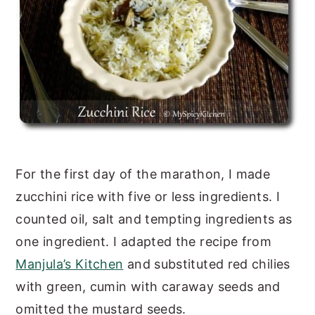
For the first day of the marathon, I made
zucchini rice with five or less ingredients. I
counted oil, salt and tempting ingredients as
one ingredient. I adapted the recipe from
Manjula’s Kitchen
and substituted red chilies
with green, cumin with caraway seeds and
omitted the mustard seeds.