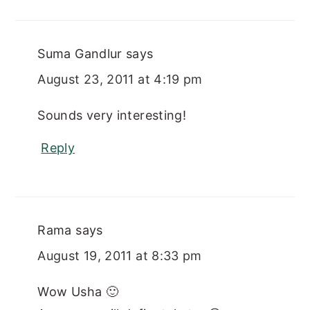
Suma Gandlur
says
August 23, 2011 at 4:19 pm
Sounds very interesting!
Reply
Rama
says
August 19, 2011 at 8:33 pm
Wow Usha 🙂