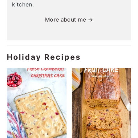
kitchen.
More about me →
Holiday Recipes