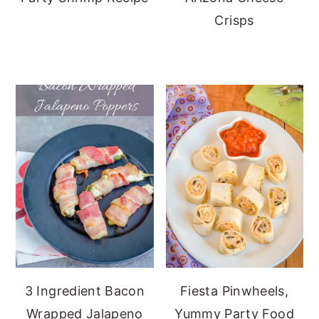
Crisps
3 Ingredient Bacon
Fiesta Pinwheels,
Wrapped Jalapeno
Yummy Party Food