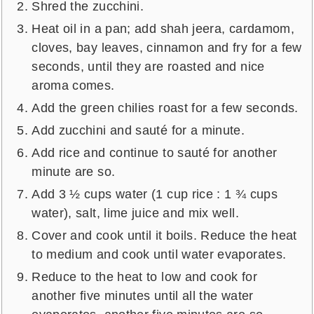
Shred the zucchini.
Heat oil in a pan; add shah jeera, cardamom,
cloves, bay leaves, cinnamon and fry for a few
seconds, until they are roasted and nice
aroma comes.
Add the green chilies roast for a few seconds.
Add zucchini and sauté for a minute.
Add rice and continue to sauté for another
minute are so.
Add 3 ½ cups water (1 cup rice : 1 ¾ cups
water), salt, lime juice and mix well.
Cover and cook until it boils. Reduce the heat
to medium and cook until water evaporates.
Reduce to the heat to low and cook for
another five minutes until all the water