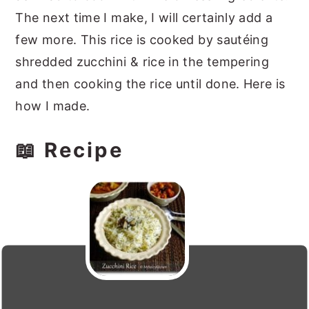
The next time I make, I will certainly add a
few more. This rice is cooked by sautéing
shredded zucchini & rice in the tempering
and then cooking the rice until done. Here is
how I made.
📖 Recipe