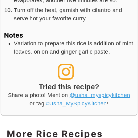
evaporates, another five minutes are so.
Turn off the heat, garnish with cilantro and
serve hot your favorite curry.
Notes
Variation to prepare this rice is addition of mint
leaves, onion and ginger garlic paste.
Tried this recipe?
Share a photo! Mention
@usha_myspicykitchen
or tag
#Usha_MySpicyKitchen
!
More Rice Recipes