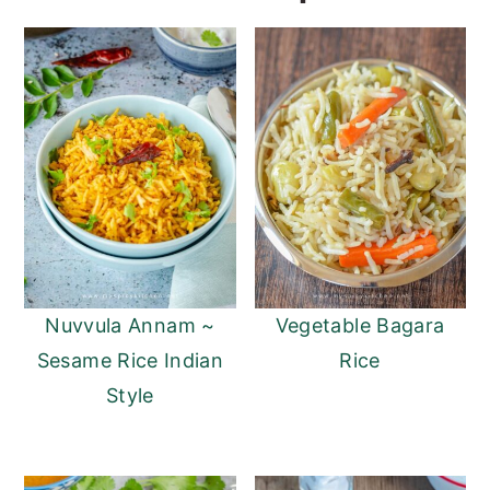
Nuvvula Annam ~
Vegetable Bagara
Sesame Rice Indian
Rice
Style