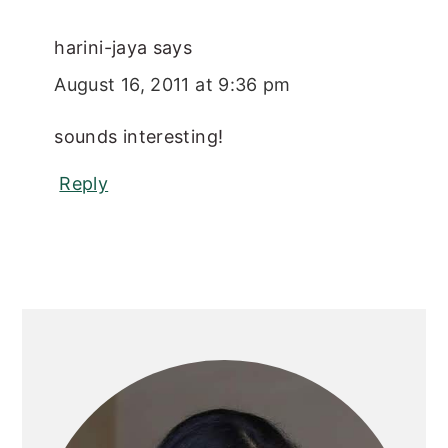
harini-jaya
says
August 16, 2011 at 9:36 pm
sounds interesting!
Reply
Primary
Sidebar