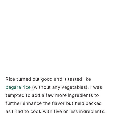
Rice turned out good and it tasted like
bagara rice
(without any vegetables). I was
tempted to add a few more ingredients to
further enhance the flavor but held backed
as I had to cook with five or less ingredients.