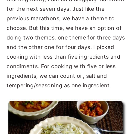
for the next seven days. Just like the
y
n
y
previous marathons, we have a theme to
n
t
s
choose. But this time, we have an option of
a
e
i
doing two themes, one theme for three days
v
n
d
and the other one for four days. I picked
i
t
e
cooking with less than five ingredients and
g
b
condiments. For cooking with five or less
a
a
ingredients, we can count oil, salt and
t
r
tempering/seasoning as one ingredient.
i
o
n