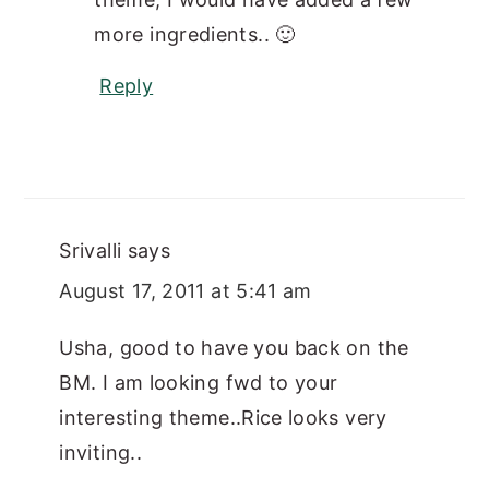
more ingredients.. 🙂
Reply
Srivalli
says
August 17, 2011 at 5:41 am
Usha, good to have you back on the
BM. I am looking fwd to your
interesting theme..Rice looks very
inviting..