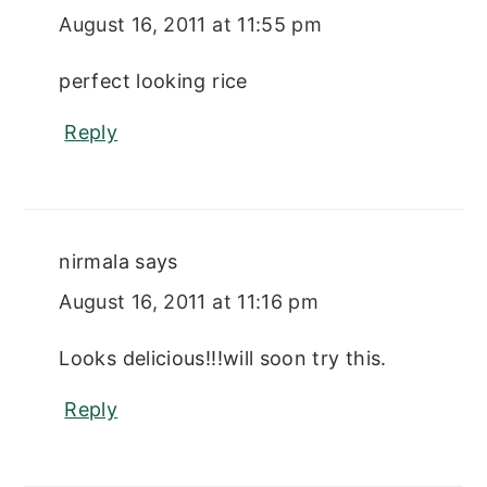
August 16, 2011 at 11:55 pm
perfect looking rice
Reply
nirmala
says
August 16, 2011 at 11:16 pm
Looks delicious!!!will soon try this.
Reply