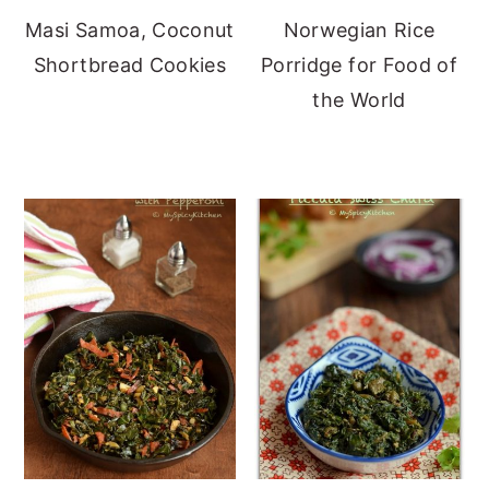
Masi Samoa, Coconut
Norwegian Rice
Shortbread Cookies
Porridge for Food of
the World