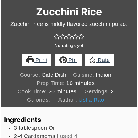
Zucchini Rice
Zucchini rice is mildly flavored zucchini pulao.
No ratings yet
Print
Pin
Rate
Course:
Side Dish
Cuisine:
Indian
minutes
Prep Time:
10
minutes
minutes
Cook Time:
20
minutes
Servings:
2
Calories:
Author:
Usha Rao
Ingredients
3
tablespoon
Oil
2-4
Cardamoms
I used 4