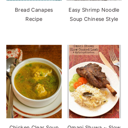
Bread Canapes
Easy Shrimp Noodle
Recipe
Soup Chinese Style
Chicken Clear Soup
Omani Shuwa ~ Slow