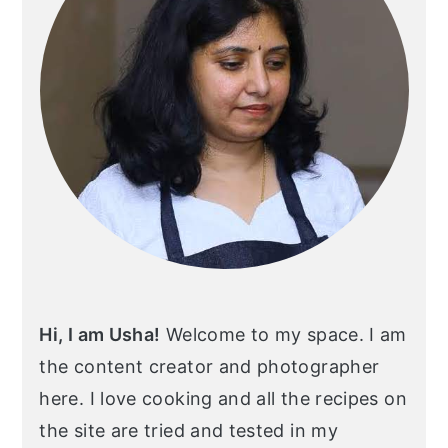
Hi, I am Usha!
Welcome to my space. I am
the content creator and photographer
here. I love cooking and all the recipes on
the site are tried and tested in my