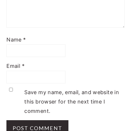
Name
*
Email
*
Save my name, email, and website in
this browser for the next time I
comment.