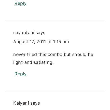
Reply
sayantani
says
August 17, 2011 at 1:15 am
never tried this combo but should be
light and satiating.
Reply
Kalyani
says