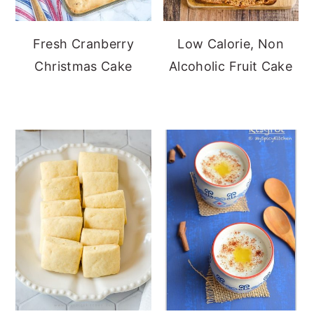
Fresh Cranberry
Low Calorie, Non
Christmas Cake
Alcoholic Fruit Cake