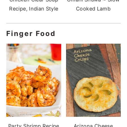
Recipe, Indian Style
Cooked Lamb
Finger Food
Party Shrimp Recipe
Arizona Cheese