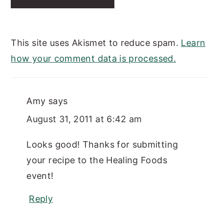
This site uses Akismet to reduce spam.
Learn
how your comment data is processed.
Amy
says
August 31, 2011 at 6:42 am
Looks good! Thanks for submitting
your recipe to the Healing Foods
event!
Reply