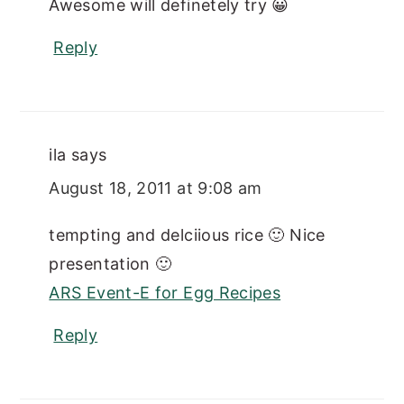
Awesome will definetely try 😀
Reply
ila
says
August 18, 2011 at 9:08 am
tempting and delciious rice 🙂 Nice
presentation 🙂
ARS Event-E for Egg Recipes
Reply