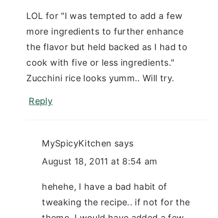
LOL for "I was tempted to add a few
more ingredients to further enhance
the flavor but held backed as I had to
cook with five or less ingredients."
Zucchini rice looks yumm.. Will try.
Reply
MySpicyKitchen
says
August 18, 2011 at 8:54 am
hehehe, I have a bad habit of
tweaking the recipe.. if not for the
theme, I would have added a few