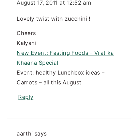
August 17, 2011 at 12:52 am
Lovely twist with zucchini !
Cheers
Kalyani
New Event: Fasting Foods – Vrat ka
Khaana Special
Event: healthy Lunchbox ideas –
Carrots – all this August
Reply
aarthi
says