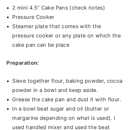
2 mini 4.5” Cake Pans (check notes)
Pressure Cooker
Steamer plate that comes with the
pressure cooker or any plate on which the
cake pan can be place
Preparation:
Sieve together flour, baking powder, cocoa
powder in a bowl and keep aside.
Grease the cake pan and dust it with flour.
In a bowl beat sugar and oil (butter or
margarine depending on what is used). I
used handled mixer and used the beat