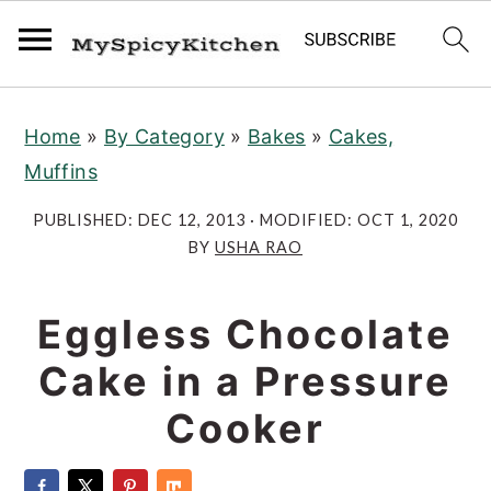
S
S
S
Home
»
By Category
»
Bakes
»
Cakes,
k
k
k
Muffins
i
i
i
p
p
p
PUBLISHED:
DEC 12, 2013
· MODIFIED:
OCT 1, 2020
t
t
t
BY
USHA RAO
o
o
o
p
m
p
Eggless Chocolate
r
a
r
Cake in a Pressure
i
i
i
Cooker
m
n
m
a
c
a
r
o
r