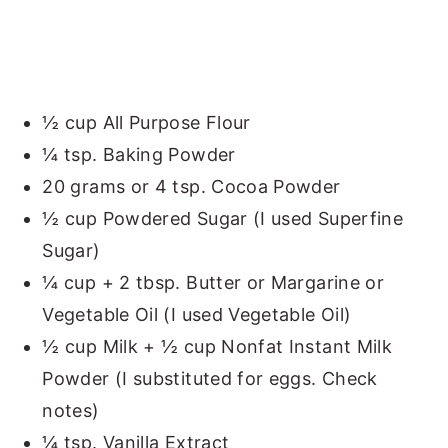
½ cup All Purpose Flour
¼ tsp. Baking Powder
20 grams or 4 tsp. Cocoa Powder
½ cup Powdered Sugar (I used Superfine
Sugar)
¼ cup + 2 tbsp. Butter or Margarine or
Vegetable Oil (I used Vegetable Oil)
½ cup Milk + ½ cup Nonfat Instant Milk
Powder (I substituted for eggs. Check
notes)
¼ tsp. Vanilla Extract