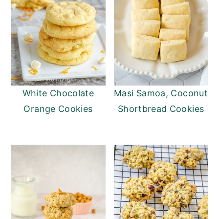
White Chocolate
Masi Samoa, Coconut
Orange Cookies
Shortbread Cookies