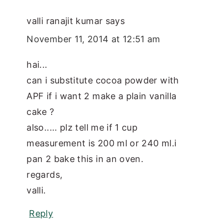
valli ranajit kumar
says
November 11, 2014 at 12:51 am
hai...
can i substitute cocoa powder with
APF if i want 2 make a plain vanilla
cake ?
also..... plz tell me if 1 cup
measurement is 200 ml or 240 ml.i
pan 2 bake this in an oven.
regards,
valli.
Reply