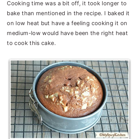
Cooking time was a bit off, it took longer to
bake than mentioned in the recipe. I baked it
on low heat but have a feeling cooking it on
medium-low would have been the right heat
to cook this cake.