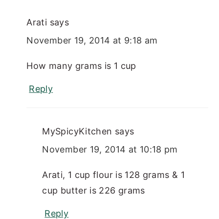
Arati
says
November 19, 2014 at 9:18 am
How many grams is 1 cup
Reply
MySpicyKitchen
says
November 19, 2014 at 10:18 pm
Arati, 1 cup flour is 128 grams & 1
cup butter is 226 grams
Reply