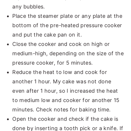
any bubbles.
Place the steamer plate or any plate at the
bottom of the pre-heated pressure cooker
and put the cake pan on it.
Close the cooker and cook on high or
medium-high, depending on the size of the
pressure cooker, for 5 minutes.
Reduce the heat to low and cook for
another 1 hour. My cake was not done
even after 1 hour, so I increased the heat
to medium low and cooker for another 15
minutes. Check notes for baking time.
Open the cooker and check if the cake is
done by inserting a tooth pick or a knife. If