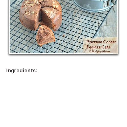
Ingredients: