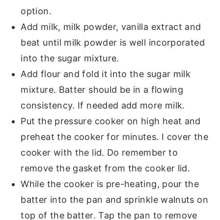
option.
Add milk, milk powder, vanilla extract and
beat until milk powder is well incorporated
into the sugar mixture.
Add flour and fold it into the sugar milk
mixture. Batter should be in a flowing
consistency. If needed add more milk.
Put the pressure cooker on high heat and
preheat the cooker for minutes. I cover the
cooker with the lid. Do remember to
remove the gasket from the cooker lid.
While the cooker is pre-heating, pour the
batter into the pan and sprinkle walnuts on
top of the batter. Tap the pan to remove