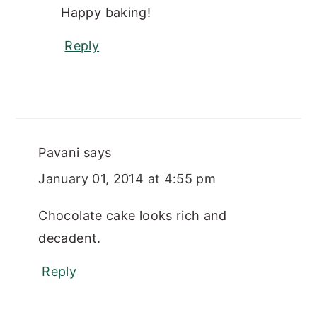
Happy baking!
Reply
Pavani
says
January 01, 2014 at 4:55 pm
Chocolate cake looks rich and
decadent.
Reply