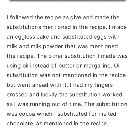
I followed the recipe as give and made the
substitutions mentioned in the recipe. I made
an eggless cake and substituted eggs with
milk and milk powder that was mentioned
the recipe. The other substitution I made was
using oil instead of butter or margarine. Oil
substitution was not mentioned in the recipe
but went ahead with it. I had my fingers
crossed and luckily the substitution worked
as I was running out of time. The substitution
was cocoa which I substituted for melted
chocolate, as mentioned in the recipe.