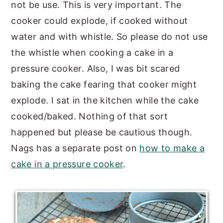
not be use. This is very important. The
cooker could explode, if cooked without
water and with whistle. So please do not use
the whistle when cooking a cake in a
pressure cooker. Also, I was bit scared
baking the cake fearing that cooker might
explode. I sat in the kitchen while the cake
cooked/baked. Nothing of that sort
happened but please be cautious though.
Nags has a separate post on
how to make a
cake in a pressure cooker
.