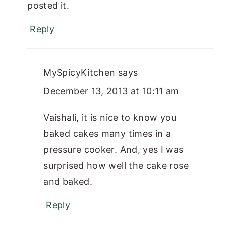
posted it.
Reply
MySpicyKitchen
says
December 13, 2013 at 10:11 am
Vaishali, it is nice to know you
baked cakes many times in a
pressure cooker. And, yes I was
surprised how well the cake rose
and baked.
Reply