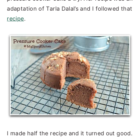
adaptation of Tarla Dalal’s and I followed that
recipe
.
I made half the recipe and it turned out good.