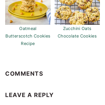
Oatmeal
Zucchini Oats
Butterscotch Cookies
Chocolate Cookies
Recipe
Reader
Interactions
COMMENTS
LEAVE A REPLY