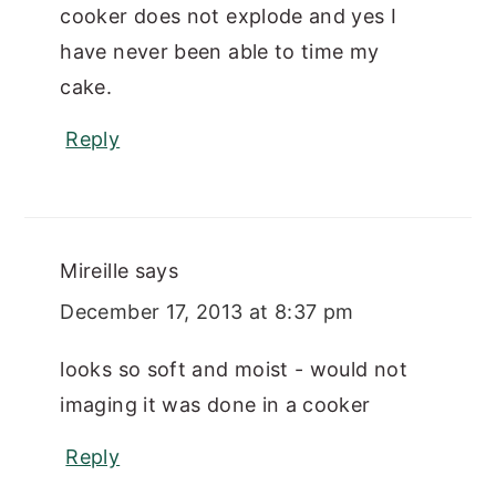
cooker does not explode and yes I
have never been able to time my
cake.
Reply
Mireille
says
December 17, 2013 at 8:37 pm
looks so soft and moist - would not
imaging it was done in a cooker
Reply