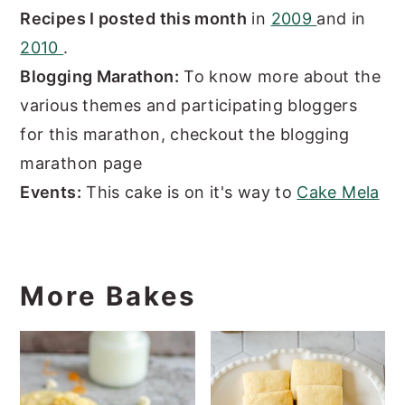
Recipes I posted this month
in
2009
and in
2010
.
Blogging Marathon:
To know more about the
various themes and participating bloggers
for this marathon, checkout the blogging
marathon page
Events:
This cake is on it's way to
Cake Mela
More Bakes