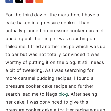
y
n
y
For the third day of the marathon, I have a
n
t
s
cake baked in a pressure cooker. I had
a
e
i
actually planned on pressure cooker caramel
v
n
d
pudding but the recipe I was counting on
i
t
e
failed me. I tried another recipe which was up
g
b
to par but was not totally convinced it was
a
a
worthy of putting it on the blog. It still needs
t
r
a bit of tweaking. As I was searching for
i
more caramel pudding recipes, I found a
o
pressure cooker cake recipe and further
n
search lead me to Nags
blog
. After seeing
her cake, I was convinced to give this
pressure cooker cake a try. Her recipe was an