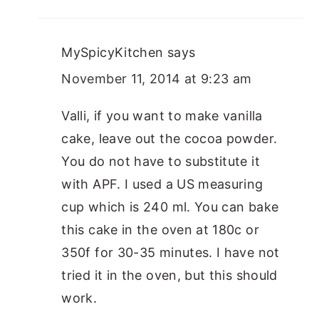
MySpicyKitchen
says
November 11, 2014 at 9:23 am
Valli, if you want to make vanilla
cake, leave out the cocoa powder.
You do not have to substitute it
with APF. I used a US measuring
cup which is 240 ml. You can bake
this cake in the oven at 180c or
350f for 30-35 minutes. I have not
tried it in the oven, but this should
work.