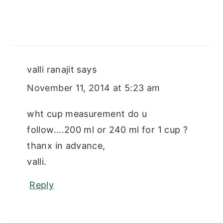
valli ranajit
says
November 11, 2014 at 5:23 am
wht cup measurement do u
follow....200 ml or 240 ml for 1 cup ?
thanx in advance,
valli.
Reply