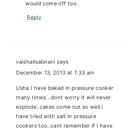
would come off too.
Reply
vaishalisabnani
says
December 13, 2013 at 7:33 am
Usha I have baked in pressure cooker
many times ..dont worry it will never
explode..cakes come out so well.i
have tried with salt in pressure
cookers too..cant remember if I have