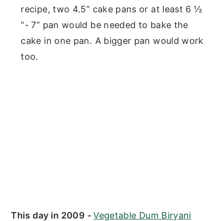
recipe, two 4.5” cake pans or at least 6 ½
“- 7” pan would be needed to bake the
cake in one pan. A bigger pan would work
too.
This day in 2009 -
Vegetable Dum Biryani