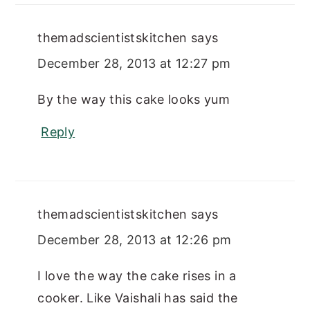
themadscientistskitchen
says
December 28, 2013 at 12:27 pm
By the way this cake looks yum
Reply
themadscientistskitchen
says
December 28, 2013 at 12:26 pm
I love the way the cake rises in a
cooker. Like Vaishali has said the