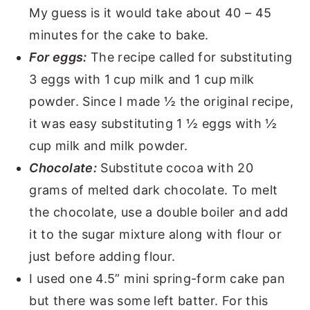
My guess is it would take about 40 – 45
minutes for the cake to bake.
For eggs:
The recipe called for substituting
3 eggs with 1 cup milk and 1 cup milk
powder. Since I made ½ the original recipe,
it was easy substituting 1 ½ eggs with ½
cup milk and milk powder.
Chocolate:
Substitute cocoa with 20
grams of melted dark chocolate. To melt
the chocolate, use a double boiler and add
it to the sugar mixture along with flour or
just before adding flour.
I used one 4.5” mini spring-form cake pan
but there was some left batter. For this