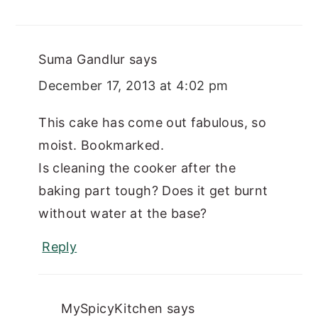
Suma Gandlur
says
December 17, 2013 at 4:02 pm
This cake has come out fabulous, so
moist. Bookmarked.
Is cleaning the cooker after the
baking part tough? Does it get burnt
without water at the base?
Reply
MySpicyKitchen
says