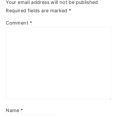
Your email address will not be published.
Required fields are marked
*
Comment
*
Name
*