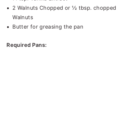
2 Walnuts Chopped or ½ tbsp. chopped
Walnuts
Butter for greasing the pan
Required Pans: