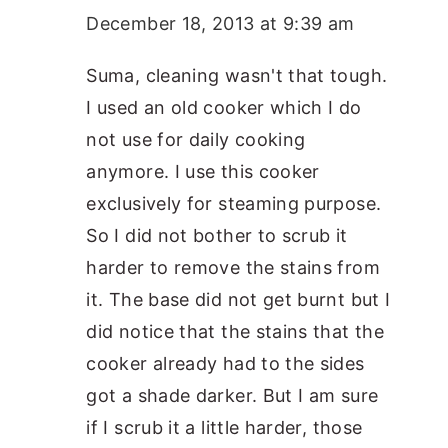
December 18, 2013 at 9:39 am
Suma, cleaning wasn't that tough.
I used an old cooker which I do
not use for daily cooking
anymore. I use this cooker
exclusively for steaming purpose.
So I did not bother to scrub it
harder to remove the stains from
it. The base did not get burnt but I
did notice that the stains that the
cooker already had to the sides
got a shade darker. But I am sure
if I scrub it a little harder, those