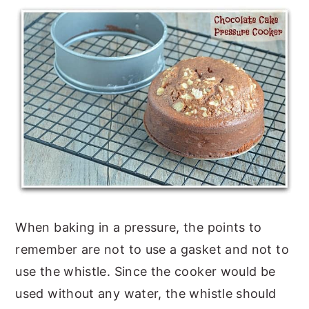
When baking in a pressure, the points to
remember are not to use a gasket and not to
use the whistle. Since the cooker would be
used without any water, the whistle should