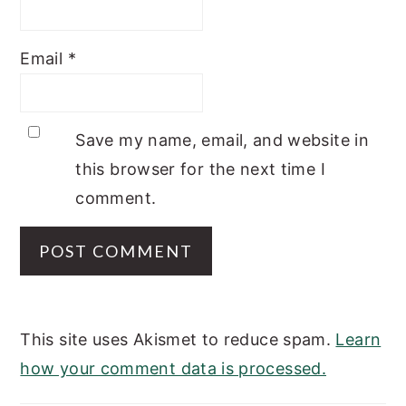
Email
*
Save my name, email, and website in
this browser for the next time I
comment.
This site uses Akismet to reduce spam.
Learn
how your comment data is processed.