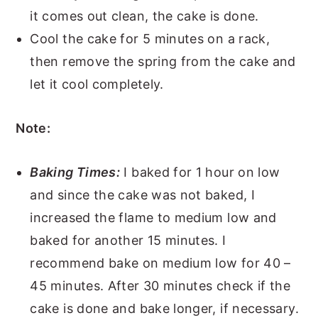
it comes out clean, the cake is done.
Cool the cake for 5 minutes on a rack,
then remove the spring from the cake and
let it cool completely.
Note:
Baking Times:
I baked for 1 hour on low
and since the cake was not baked, I
increased the flame to medium low and
baked for another 15 minutes. I
recommend bake on medium low for 40 –
45 minutes. After 30 minutes check if the
cake is done and bake longer, if necessary.