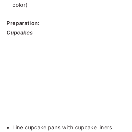
color)
Preparation:
Cupcakes
Line cupcake pans with cupcake liners.