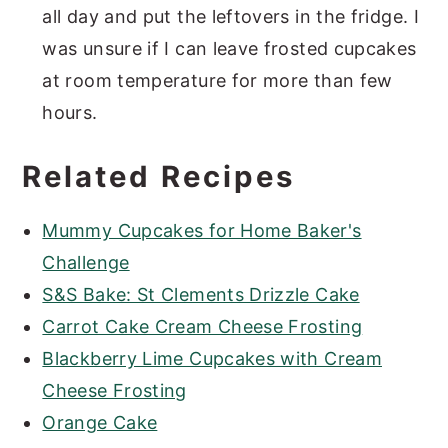
all day and put the leftovers in the fridge. I
was unsure if I can leave frosted cupcakes
at room temperature for more than few
hours.
Related Recipes
Mummy Cupcakes for Home Baker's
Challenge
S&S Bake: St Clements Drizzle Cake
Carrot Cake Cream Cheese Frosting
Blackberry Lime Cupcakes with Cream
Cheese Frosting
Orange Cake