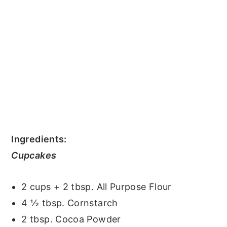
Ingredients:
Cupcakes
2 cups + 2 tbsp. All Purpose Flour
4 ½ tbsp. Cornstarch
2 tbsp. Cocoa Powder