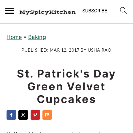
S
S
S
Home
»
Baking
k
k
k
i
i
i
PUBLISHED:
MAR 12, 2017
BY
USHA RAO
p
p
p
t
t
t
St. Patrick's Day
o
o
o
Green Velvet
p
m
p
r
a
r
Cupcakes
i
i
i
m
n
m
a
c
a
r
o
r