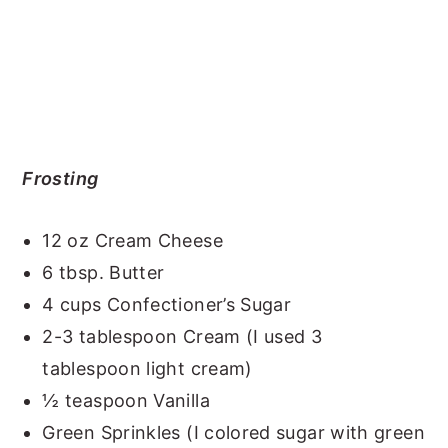
Frosting
12 oz Cream Cheese
6 tbsp. Butter
4 cups Confectioner’s Sugar
2-3 tablespoon Cream (I used 3
tablespoon light cream)
½ teaspoon Vanilla
Green Sprinkles (I colored sugar with green