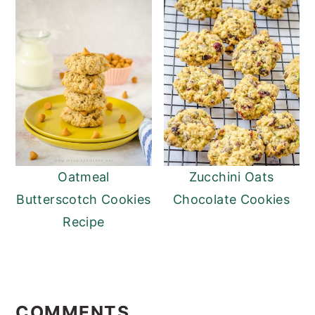
Oatmeal
Zucchini Oats
Butterscotch Cookies
Chocolate Cookies
Recipe
Reader
Interactions
COMMENTS