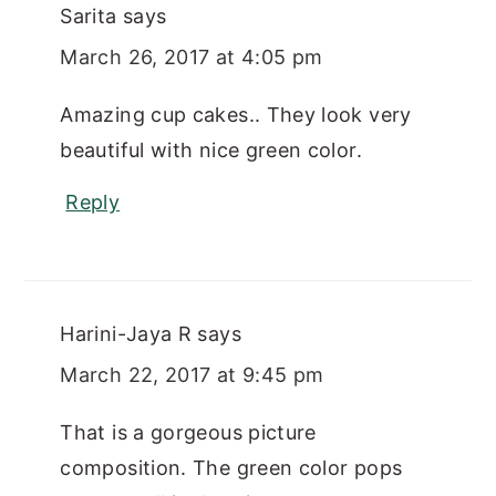
Sarita
says
March 26, 2017 at 4:05 pm
Amazing cup cakes.. They look very
beautiful with nice green color.
Reply
Harini-Jaya R
says
March 22, 2017 at 9:45 pm
That is a gorgeous picture
composition. The green color pops