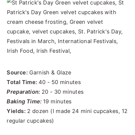
Source:
Garnish & Glaze
Total Time:
40 - 50 minutes
Preparation:
20 - 30 minutes
Baking Time:
19 minutes
Yields:
2 dozen (I made 24 mini cupcakes, 12
regular cupcakes)