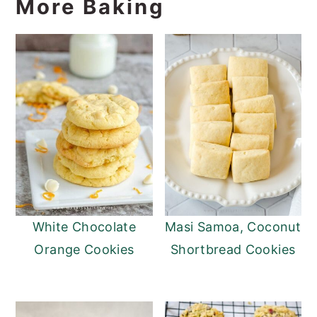
More Baking
White Chocolate
Masi Samoa, Coconut
Orange Cookies
Shortbread Cookies