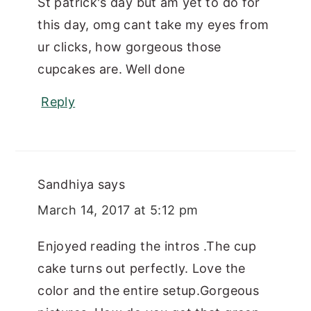
St patrick's day but am yet to do for
this day, omg cant take my eyes from
ur clicks, how gorgeous those
cupcakes are. Well done
Reply
Sandhiya
says
March 14, 2017 at 5:12 pm
Enjoyed reading the intros .The cup
cake turns out perfectly. Love the
color and the entire setup.Gorgeous