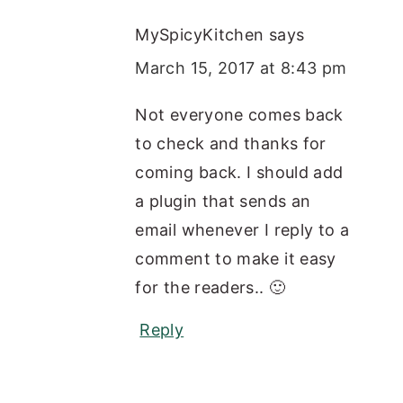
MySpicyKitchen
says
March 15, 2017 at 8:43 pm
Not everyone comes back
to check and thanks for
coming back. I should add
a plugin that sends an
email whenever I reply to a
comment to make it easy
for the readers.. 🙂
Reply