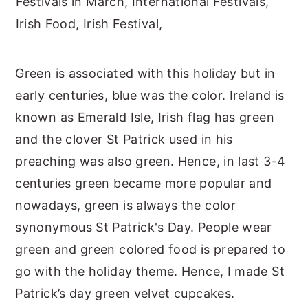
Green is associated with this holiday but in
early centuries, blue was the color. Ireland is
known as Emerald Isle, Irish flag has green
and the clover St Patrick used in his
preaching was also green. Hence, in last 3-4
centuries green became more popular and
nowadays, green is always the color
synonymous St Patrick's Day. People wear
green and green colored food is prepared to
go with the holiday theme. Hence, I made St
Patrick’s day green velvet cupcakes.