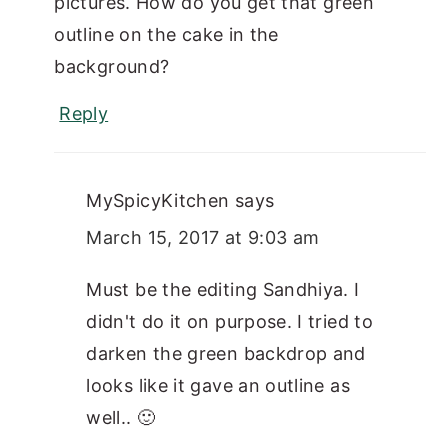
pictures. How do you get that green
outline on the cake in the
background?
Reply
MySpicyKitchen
says
March 15, 2017 at 9:03 am
Must be the editing Sandhiya. I
didn't do it on purpose. I tried to
darken the green backdrop and
looks like it gave an outline as
well.. 🙂