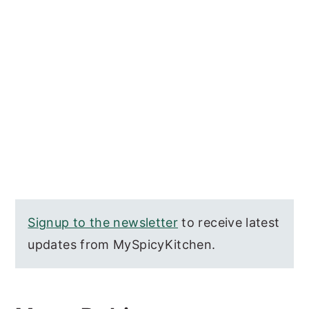
Signup to the newsletter
to receive latest
updates from MySpicyKitchen.