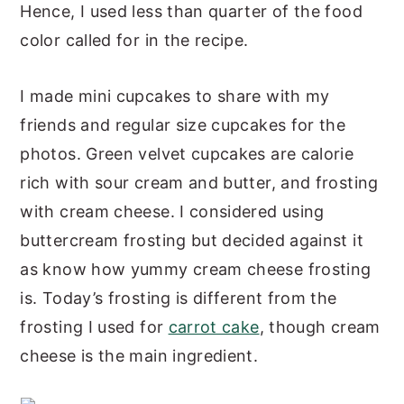
Hence, I used less than quarter of the food
color called for in the recipe.
I made mini cupcakes to share with my
friends and regular size cupcakes for the
photos. Green velvet cupcakes are calorie
rich with sour cream and butter, and frosting
with cream cheese. I considered using
buttercream frosting but decided against it
as know how yummy cream cheese frosting
is. Today’s frosting is different from the
frosting I used for
carrot cake
, though cream
cheese is the main ingredient.