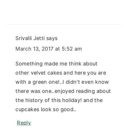
Srivalli Jetti
says
March 13, 2017 at 5:52 am
Something made me think about
other velvet cakes and here you are
with a green one!..I didn't even know
there was one..enjoyed reading about
the history of this holiday! and the
cupcakes look so good..
Reply