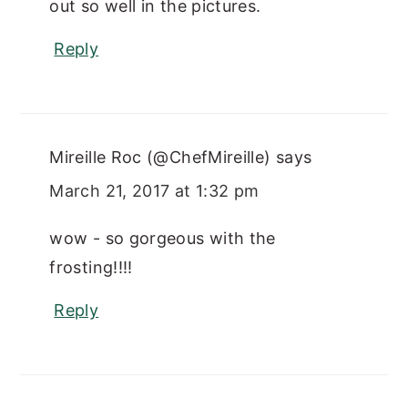
out so well in the pictures.
Reply
Mireille Roc (@ChefMireille)
says
March 21, 2017 at 1:32 pm
wow - so gorgeous with the
frosting!!!!
Reply