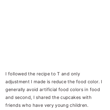
I followed the recipe to T and only
adjustment I made is reduce the food color. I
generally avoid artificial food colors in food
and second, I shared the cupcakes with
friends who have very young children.