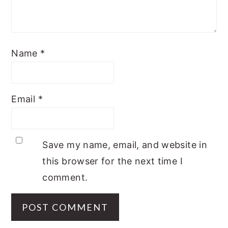
Name
*
Email
*
Save my name, email, and website in
this browser for the next time I
comment.