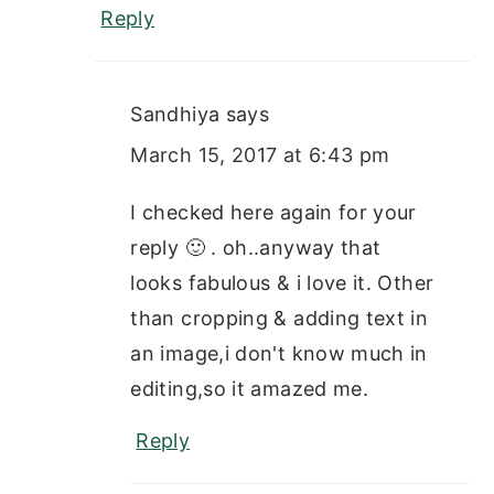
Reply
Sandhiya
says
March 15, 2017 at 6:43 pm
I checked here again for your
reply 🙂 . oh..anyway that
looks fabulous & i love it. Other
than cropping & adding text in
an image,i don't know much in
editing,so it amazed me.
Reply