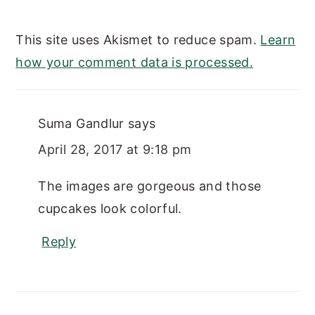
This site uses Akismet to reduce spam.
Learn
how your comment data is processed.
Suma Gandlur
says
April 28, 2017 at 9:18 pm
The images are gorgeous and those
cupcakes look colorful.
Reply