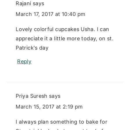
Rajani
says
March 17, 2017 at 10:40 pm
Lovely colorful cupcakes Usha. I can
appreciate it a little more today, on st.
Patrick's day
Reply
Priya Suresh
says
March 15, 2017 at 2:19 pm
I always plan something to bake for