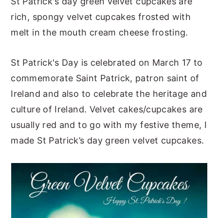
St Patrick's day green velvet cupcakes are
y
n
y
rich, spongy velvet cupcakes frosted with
n
t
s
melt in the mouth cream cheese frosting.
a
e
i
v
n
d
St Patrick's Day is celebrated on March 17 to
i
t
e
commemorate Saint Patrick, patron saint of
g
b
Ireland and also to celebrate the heritage and
a
a
culture of Ireland. Velvet cakes/cupcakes are
t
r
usually red and to go with my festive theme, I
i
made St Patrick’s day green velvet cupcakes.
o
n