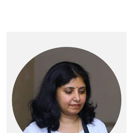
Primary
Sidebar