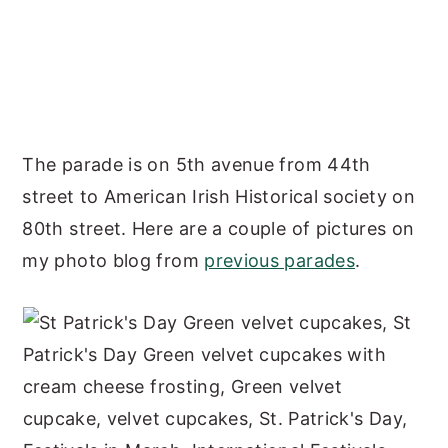
The parade is on 5th avenue from 44th
street to American Irish Historical society on
80th street. Here are a couple of pictures on
my photo blog from
previous parades
.