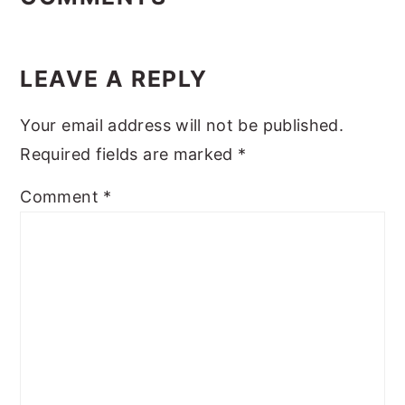
LEAVE A REPLY
Your email address will not be published.
Required fields are marked
*
Comment
*