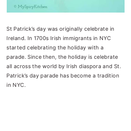
St Patrick’s day was originally celebrate in
Ireland. In 1700s Irish immigrants in NYC
started celebrating the holiday with a
parade. Since then, the holiday is celebrate
all across the world by Irish diaspora and St.
Patrick’s day parade has become a tradition
in NYC.