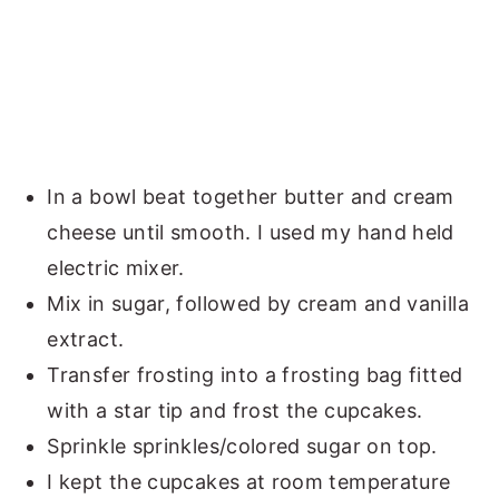
In a bowl beat together butter and cream
cheese until smooth. I used my hand held
electric mixer.
Mix in sugar, followed by cream and vanilla
extract.
Transfer frosting into a frosting bag fitted
with a star tip and frost the cupcakes.
Sprinkle sprinkles/colored sugar on top.
I kept the cupcakes at room temperature