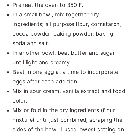
Preheat the oven to 350 F.
In a small bowl, mix together dry
ingredients; all purpose flour, cornstarch,
cocoa powder, baking powder, baking
soda and salt.
In another bowl, beat butter and sugar
until light and creamy.
Beat in one egg at a time to incorporate
eggs after each addition.
Mix in sour cream, vanilla extract and food
color.
Mix or fold in the dry ingredients (flour
mixture) until just combined, scraping the
sides of the bowl. I used lowest setting on