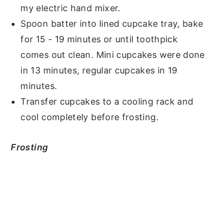
my electric hand mixer.
Spoon batter into lined cupcake tray, bake
for 15 - 19 minutes or until toothpick
comes out clean. Mini cupcakes were done
in 13 minutes, regular cupcakes in 19
minutes.
Transfer cupcakes to a cooling rack and
cool completely before frosting.
Frosting