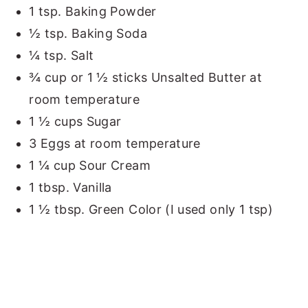
1 tsp. Baking Powder
½ tsp. Baking Soda
¼ tsp. Salt
¾ cup or 1 ½ sticks Unsalted Butter at
room temperature
1 ½ cups Sugar
3 Eggs at room temperature
1 ¼ cup Sour Cream
1 tbsp. Vanilla
1 ½ tbsp. Green Color (I used only 1 tsp)