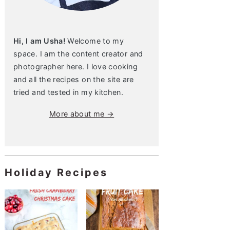
Hi, I am Usha!
Welcome to my
space. I am the content creator and
photographer here. I love cooking
and all the recipes on the site are
tried and tested in my kitchen.
More about me →
Holiday Recipes