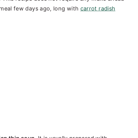
 meal few days ago, long with
carrot radish