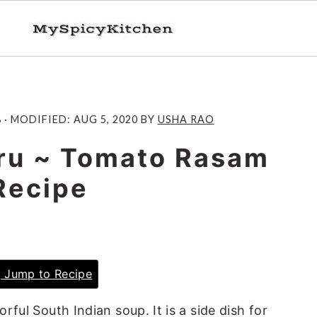
8
· MODIFIED:
AUG 5, 2020
BY
USHA RAO
ru ~ Tomato Rasam
Recipe
Jump to Recipe
avorful South Indian soup. It is a side dish for