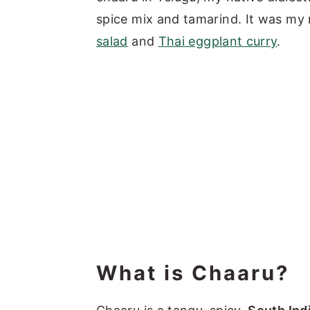
spice mix and tamarind. It was my
salad
and
Thai eggplant curry
.
What is Chaaru?