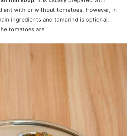
ian thin soup
. It is usually prepared with
dient with or without tomatoes. However, in
in ingredients and tamarind is optional,
the tomatoes are.