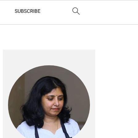
Primary
Sidebar