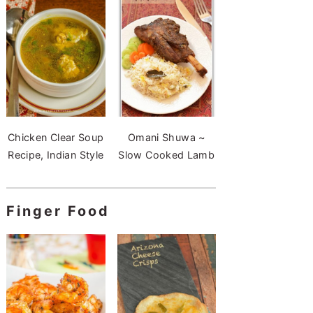
Chicken Clear Soup
Omani Shuwa ~
Recipe, Indian Style
Slow Cooked Lamb
Finger Food