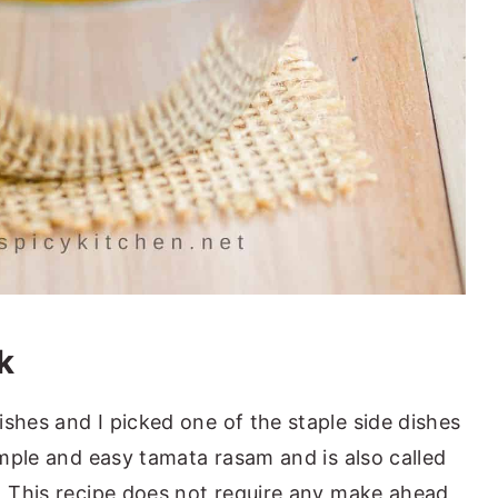
k
shes and I picked one of the staple side dishes
simple and easy tamata rasam and is also called
t. This recipe does not require any make ahead