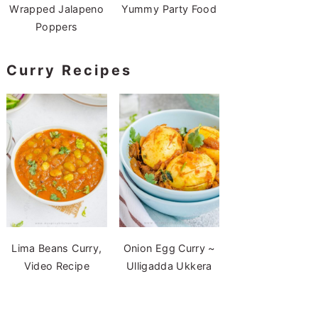
Wrapped Jalapeno
Yummy Party Food
Poppers
Curry Recipes
Lima Beans Curry,
Onion Egg Curry ~
Video Recipe
Ulligadda Ukkera