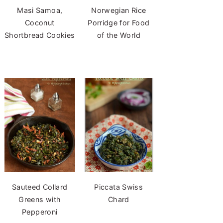
Masi Samoa,
Norwegian Rice
Coconut
Porridge for Food
Shortbread Cookies
of the World
Sauteed Collard
Piccata Swiss
Greens with
Chard
Pepperoni