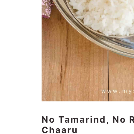
No Tamarind, No
Chaaru