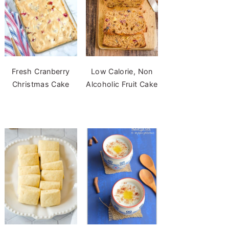
Fresh Cranberry
Low Calorie, Non
Christmas Cake
Alcoholic Fruit Cake