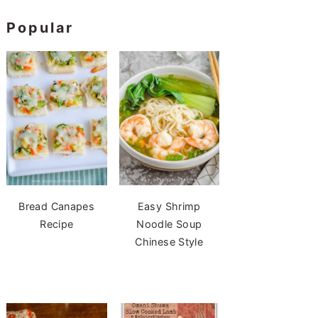
Popular
Bread Canapes
Easy Shrimp
Recipe
Noodle Soup
Chinese Style