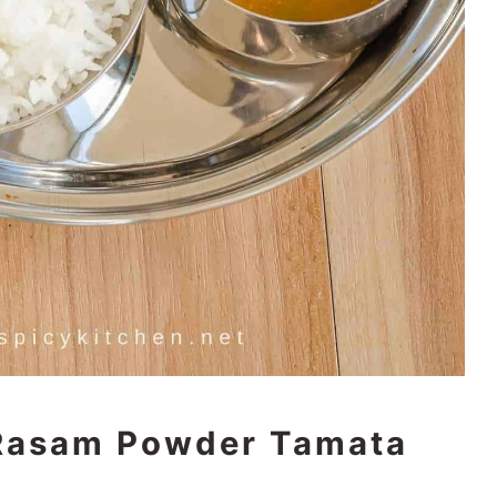
 Rasam Powder Tamata