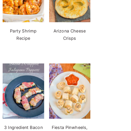
Party Shrimp
Arizona Cheese
Recipe
Crisps
3 Ingredient Bacon
Fiesta Pinwheels,