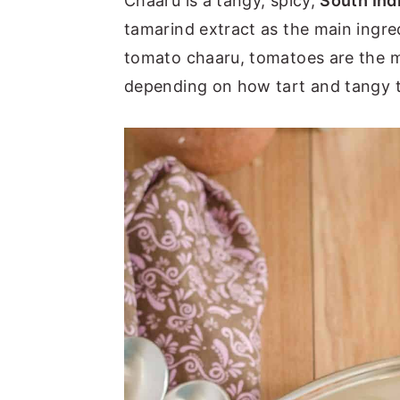
Chaaru is a tangy, spicy,
South Ind
tamarind extract as the main ingre
tomato chaaru, tomatoes are the ma
depending on how tart and tangy 