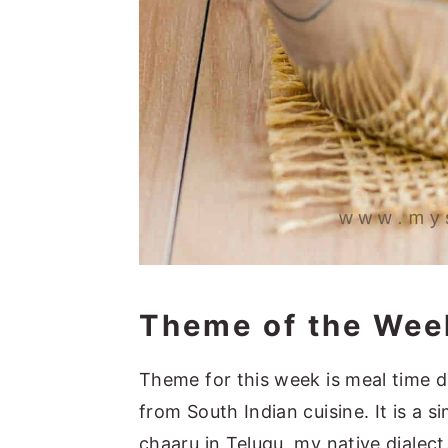
Theme of the Wee
Theme for this week is meal time di
from South Indian cuisine. It is a 
chaaru in Telugu, my native dialec